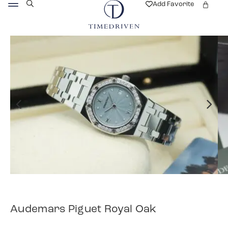
Add Favorite
Audemars Piguet Royal Oak