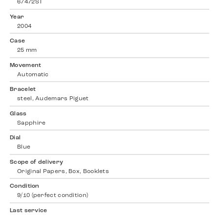
67472ST
Year
2004
Case
25 mm
Movement
Automatic
Bracelet
steel, Audemars Piguet
Glass
Sapphire
Dial
Blue
Scope of delivery
Original Papers, Box, Booklets
Condition
9/10 (perfect condition)
Last service