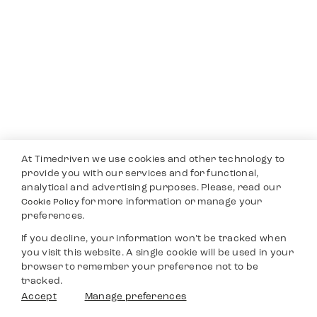
At Timedriven we use cookies and other technology to
provide you with our services and for functional,
analytical and advertising purposes. Please, read our
for more information or manage your
Cookie Policy
preferences.
If you decline, your information won’t be tracked when
you visit this website. A single cookie will be used in your
browser to remember your preference not to be
tracked.
Accept
Manage preferences