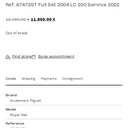
Ref. 67472ST Full Set 2004 LC 200 Service 2022
12.490,00
€
11.850,00
€
Out of stock
Find store
Book appointment
Details
Shipping
Payments
Consignment
Brand
Audemars Piguet
Model
Royal Oak
Reference