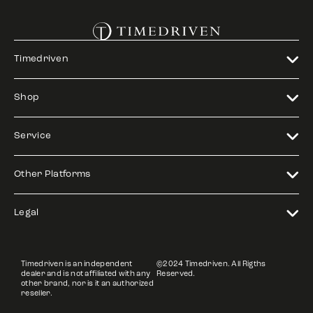
Timedriven
Shop
Service
Other Platforms
Legal
Timedriven is an independent
©2024 Timedriven. All Rigths
dealer and is not affiliated with any
Reserved.
other brand, nor is it an authorized
reseller.