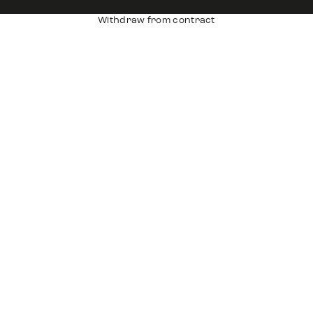
Withdraw from contract