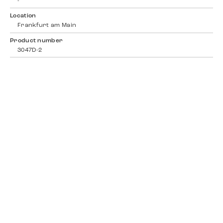
-
Location
Frankfurt am Main
Product number
3047D-2