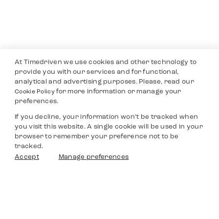
At Timedriven we use cookies and other technology to
provide you with our services and for functional,
analytical and advertising purposes. Please, read our
for more information or manage your
Cookie Policy
preferences.
If you decline, your information won’t be tracked when
you visit this website. A single cookie will be used in your
browser to remember your preference not to be
tracked.
Filters
Accept
Manage preferences