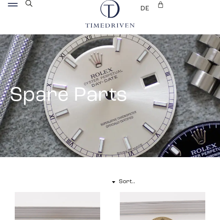
DE
Spare Parts