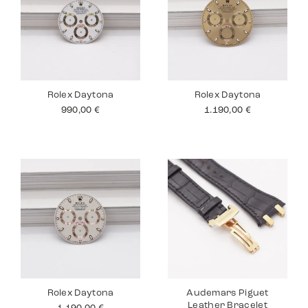
Rolex Daytona
Rolex Daytona
990,00
€
1.190,00
€
Rolex Daytona
Audemars Piguet
Leather Bracelet