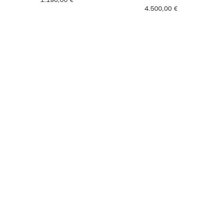
1.190,00
€
4.500,00
€