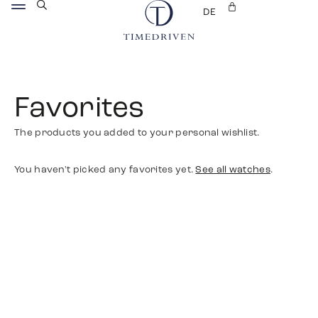
DE
Favorites
The products you added to your personal wishlist.
You haven't picked any favorites yet.
See all watches
.