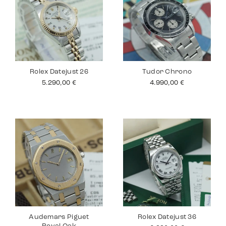
Rolex Datejust 26
Tudor Chrono
5.290,00
€
4.990,00
€
Audemars Piguet
Rolex Datejust 36