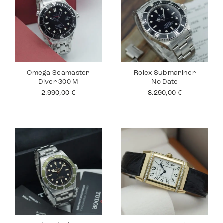
Omega Seamaster
Rolex Submariner
Diver 300 M
No Date
2.990,00
€
8.290,00
€