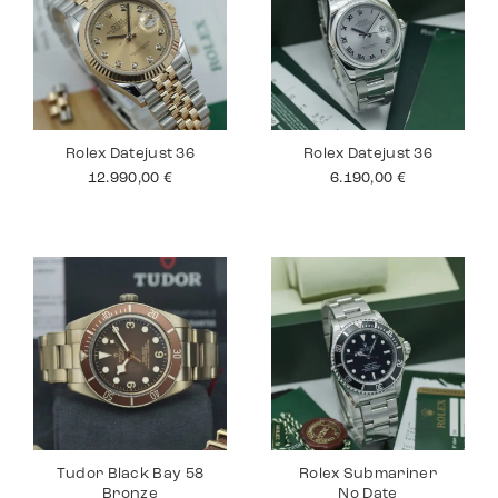
Rolex Datejust 36
Rolex Datejust 36
12.990,00
€
6.190,00
€
Tudor Black Bay 58
Rolex Submariner
Bronze
No Date