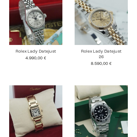
Rolex Lady Datejust
Rolex Lady Datejust
26
4.990,00
€
8.590,00
€