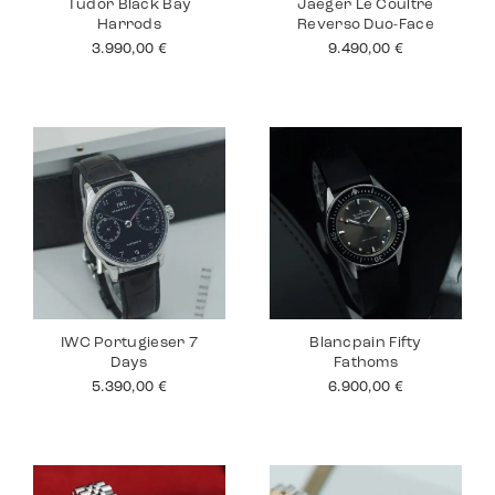
Tudor Black Bay
Jaeger Le Coultre
Harrods
Reverso Duo-Face
3.990,00
€
9.490,00
€
IWC Portugieser 7
Blancpain Fifty
Days
Fathoms
5.390,00
€
6.900,00
€