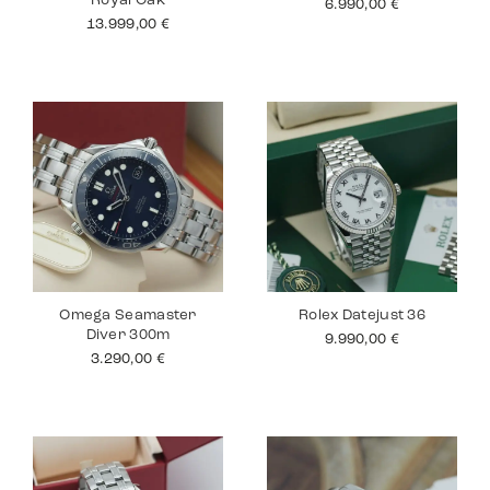
Royal Oak
6.990,00
€
13.999,00
€
Omega Seamaster
Rolex Datejust 36
Diver 300m
9.990,00
€
3.290,00
€