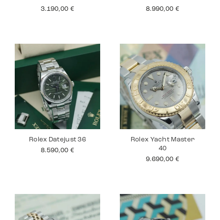
3.190,00
€
8.990,00
€
Rolex Datejust 36
Rolex Yacht Master
40
8.590,00
€
9.690,00
€