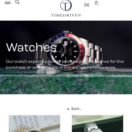
DE
Watches
Our watch experts provide professional assistance for the
purchase or sale of new/pre-owned luxury timepieces.