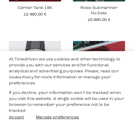
Cartier Tank 18K
Rolex Submariner
No Date
12.490,00
€
10.990,00
€
At Timedriven we use cookies and other technology to
provide you with our services and for functional,
analytical and advertising purposes. Please, read our
for more information or manage your
Cookie Policy
preferences.
If you decline, your information won’t be tracked when
you visit this website. A single cookie will be used in your
Breitling
Jaeger Le Coultre
browser to remember your preference not to be
Superocean
Master
tracked.
3.590,00
€
8.990,00
€
Filters
Accept
Manage preferences