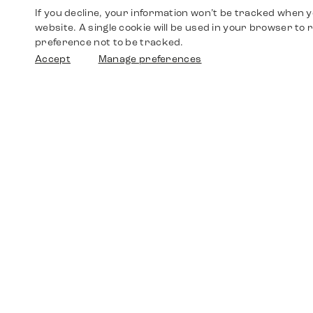
If you decline, your information won’t be tracked when yo
website. A single cookie will be used in your browser t
preference not to be tracked.
Accept
Manage preferences
Shop
Watches
Walther-von-Cronberg-Platz 18
60594 Frankfurt am Main
Spare Parts
Germany
+49 152 5544 3810
Favorites
+49 69 7958 0766
info@timedriven.de
About Us
Timedriven is an independent dealer and is not
©2026 Timedri