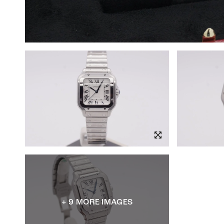
+ 9 MORE IMAGES