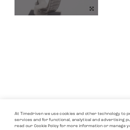
At Timedriven we use cookies and other technology to p
services and for functional, analytical and advertising 
read our
for more information or manage y
Cookie Policy