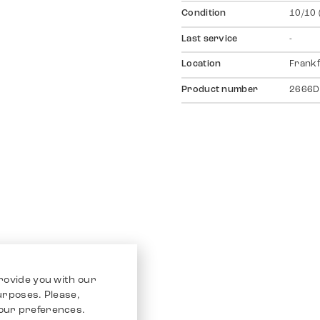
Condition
10/10 
Last service
-
Location
Frankf
Product number
2666D
rovide you with our
purposes. Please,
our preferences.