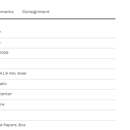
yments
Consignment
r
s
0029
 41.9 mm, steel
atic
Cartier
ire
al Papers, Box