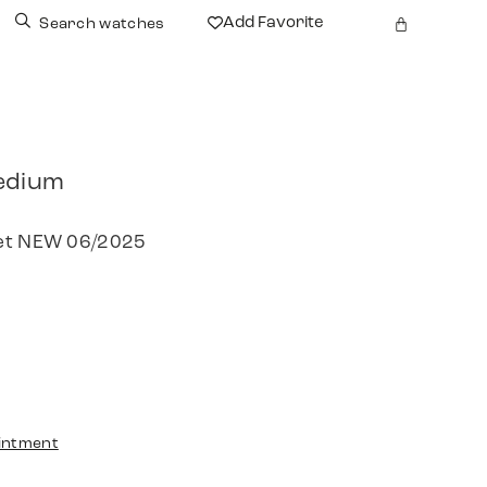
Add Favorite
Search watches
edium
Set NEW 06/2025
intment