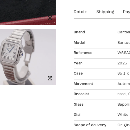
Details
Shipping
Pa
Brand
Cartie
Model
Santo
Reference
WSSA
Year
2025
Case
35.1 x
Movement
Autom
Bracelet
steel, 
Glass
Sapph
Dial
White
Scope of delivery
Origin