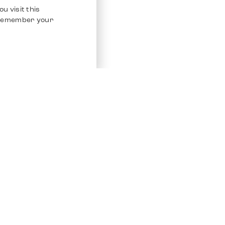
u visit this
o remember your
Service
Other Platfo
Chrono 24
Store
Ebay
Sell / Consign
Ebay Kleina
Polishing and Service
Instagram
Shipping & Payments
Frequently Asked Questions (FAQ)
Vacancies
ven. All Rights Reserved.
Imprint
Privacy Policy
Terms