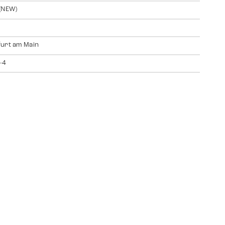
(NEW)
urt am Main
-4