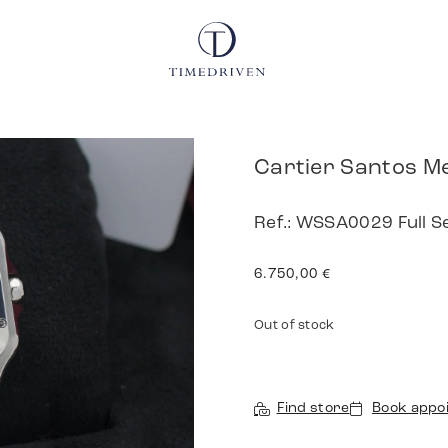
Cartier Santos M
Ref.: WSSA0029 Full 
6.750,00
€
Out of stock
Find store
Book appo