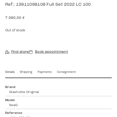
Ref.: 13911098108 Full Set 2022 LC 100
7.390,00
€
Out of stock
Find store
Book appointment
Details
Shipping
Payments
Consignment
Brand
Glashütte Original
Model
SeaQ
Reference