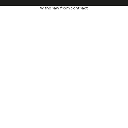
Withdraw from contract