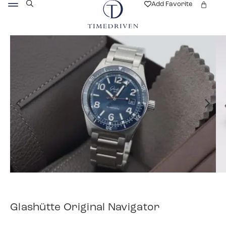
Add Favorite
Glashütte Original Navigator