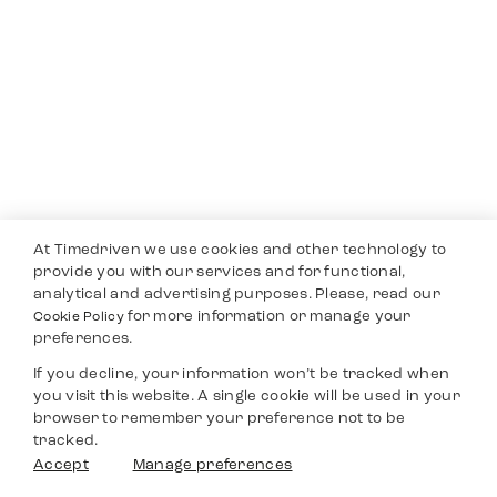
At Timedriven we use cookies and other technology to
provide you with our services and for functional,
analytical and advertising purposes. Please, read our
for more information or manage your
Cookie Policy
preferences.
If you decline, your information won’t be tracked when
you visit this website. A single cookie will be used in your
browser to remember your preference not to be
tracked.
Accept
Manage preferences