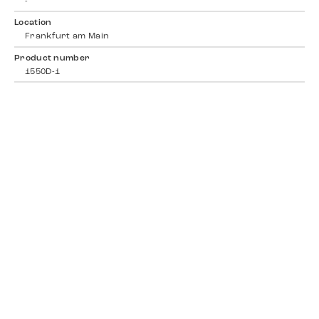
-
Location
Frankfurt am Main
Product number
1550D-1