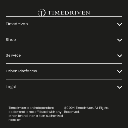
Timedriven
Shop
Service
Other Platforms
Legal
Timedriven is an independent
©2024 Timedriven. All Rigths
dealer and is not affiliated with any
Reserved.
other brand, nor is it an authorized
reseller.