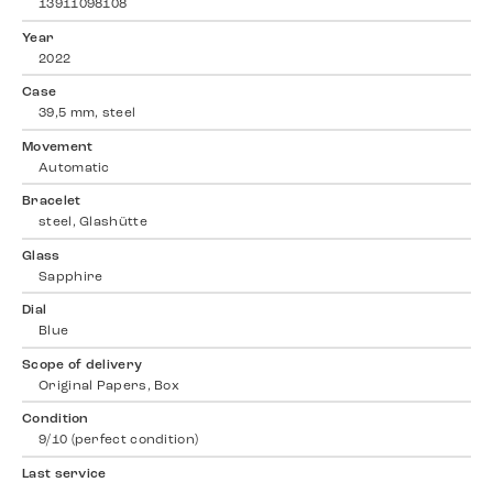
13911098108
Year
2022
Case
39,5 mm, steel
Movement
Automatic
Bracelet
steel, Glashütte
Glass
Sapphire
Dial
Blue
Scope of delivery
Original Papers, Box
Condition
9/10 (perfect condition)
Last service