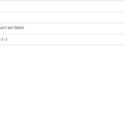
urt am Main
-1-1