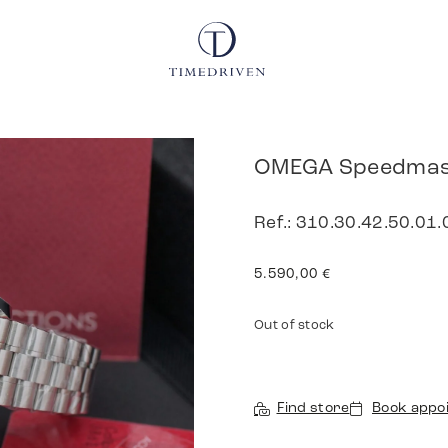
OMEGA Speedmast
Ref.: 310.30.42.50.01.
5.590,00
€
Out of stock
Find store
Book appo