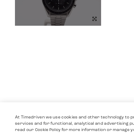
At Timedriven we use cookies and other technology to p
services and for functional, analytical and advertising 
read our
for more information or manage y
Cookie Policy