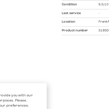
Condition
9,5/10
Last service
-
Location
Frankf
Product number
3185D
rovide you with our
purposes. Please,
our preferences.