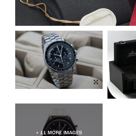
+ 11 MORE IMAGES