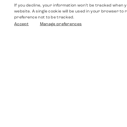
If you decline, your information won’t be tracked when yo
website. A single cookie will be used in your browser t
preference not to be tracked.
Accept
Manage preferences
Shop
Watches
Walther-von-Cronberg-Platz 18
60594 Frankfurt am Main
Spare Parts
Germany
+49 152 5544 3810
Favorites
+49 69 7958 0766
info@timedriven.de
About Us
Timedriven is an independent dealer and is not
©2026 Timedri