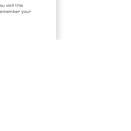
u visit this
o remember your
Service
Other Platfo
Chrono 24
Store
Ebay
Sell / Consign
Ebay Kleina
Polishing and Service
Instagram
Shipping & Payments
Frequently Asked Questions (FAQ)
Vacancies
ven. All Rights Reserved.
Imprint
Privacy Policy
Terms