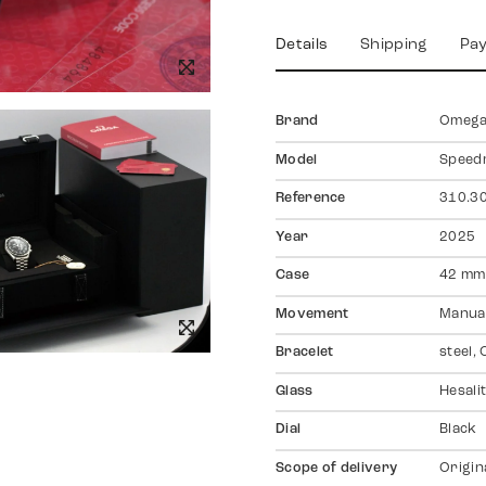
Details
Shipping
Pa
Brand
Omeg
Model
Speed
Reference
310.30
Year
2025
Case
42 mm,
Movement
Manual
Bracelet
steel,
Glass
Hesali
Dial
Black
Scope of delivery
Origin