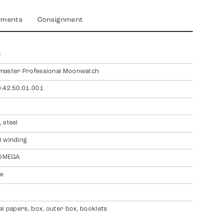
yments
Consignment
a
master Professional Moonwatch
.42.50.01.001
 steel
 winding
 OMEGA
te
al papers, box, outer box, booklets