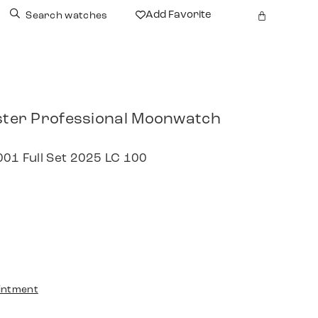
Add Favorite
Search watches
er Professional Moonwatch
001 Full Set 2025 LC 100
intment