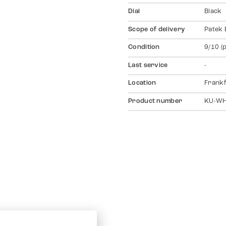
Dial
Black
Scope of delivery
Patek 
Condition
9/10 (
Last service
-
Location
Frankf
Product number
KU-W