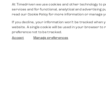
At Timedriven we use cookies and other technology to p
services and for functional, analytical and advertising 
read our
for more information or manage y
Cookie Policy
If you decline, your information won’t be tracked when yo
website. A single cookie will be used in your browser t
preference not to be tracked.
Accept
Manage preferences
Shop
Watches
Walther-von-Cronberg-Platz 18
60594 Frankfurt am Main
Spare Parts
Germany
+49 152 5544 3810
Favorites
+49 69 7958 0766
info@timedriven.de
About Us