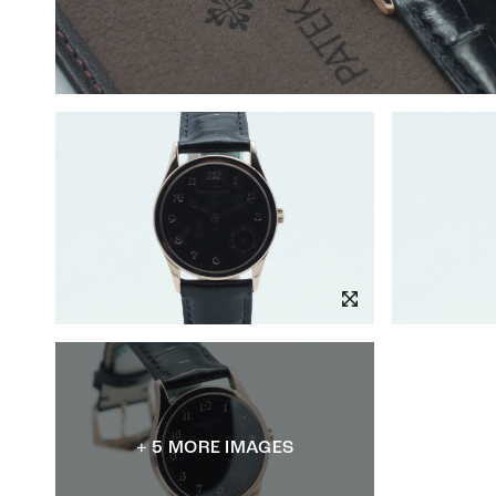
+ 5 MORE IMAGES