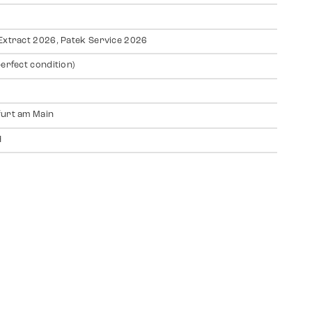
Extract 2026, Patek Service 2026
perfect condition)
urt am Main
H