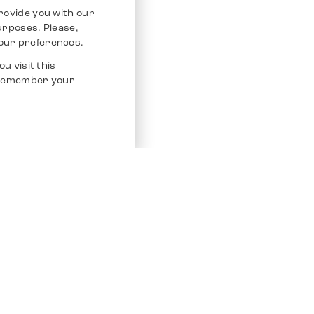
rovide you with our
purposes. Please,
our preferences.
u visit this
o remember your
Service
Other Platfo
Chrono 24
Store
Ebay
Sell / Consign
Ebay Kleina
Polishing and Service
Instagram
Shipping & Payments
Frequently Asked Questions (FAQ)
Vacancies