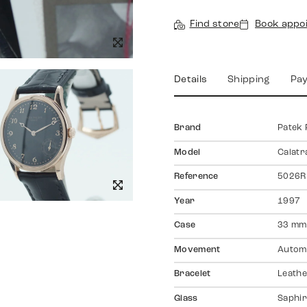
Find store
Book appo
Details
Shipping
Pa
Brand
Patek 
Model
Calatr
Reference
5026R
Year
1997
Case
33 mm
Movement
Autom
Bracelet
Leath
Glass
Saphir