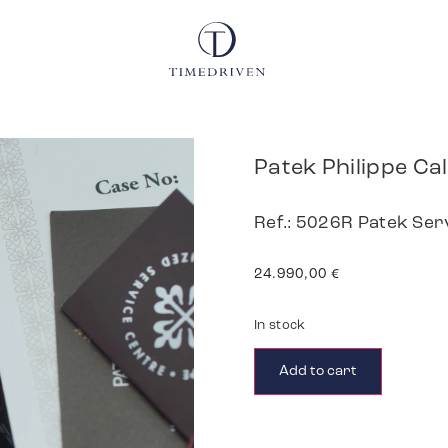
Patek Philippe Ca
Ref.: 5026R Patek Ser
24.990,00
€
In stock
Add to cart