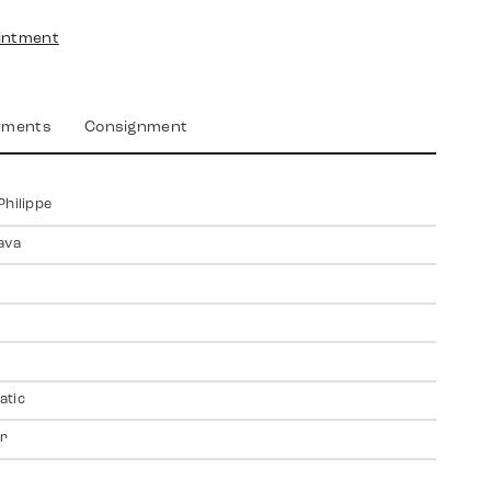
intment
yments
Consignment
Philippe
ava
atic
er