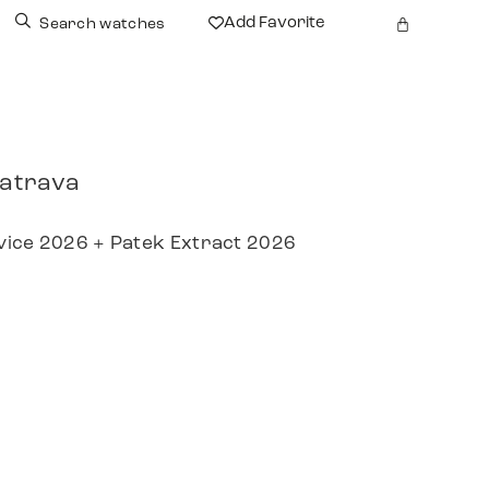
Add Favorite
Search watches
latrava
vice 2026 + Patek Extract 2026