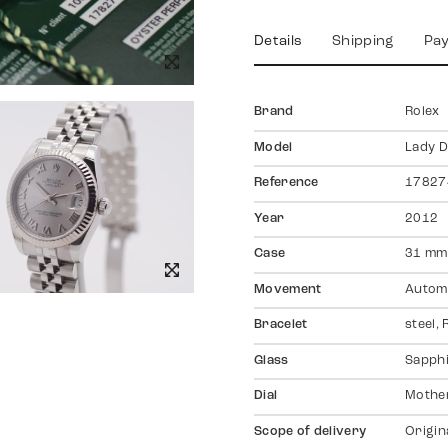
Details
Shipping
Pa
Brand
Rolex
Model
Lady D
Reference
17827
Year
2012
Case
31 mm,
Movement
Autom
Bracelet
steel,
Glass
Sapph
Dial
Mother
Scope of delivery
Origin