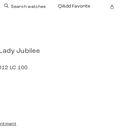
Add Favorite
Search watches
 Lady Jubilee
2012 LC 100
intment