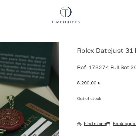
Rolex Datejust 31
Ref. 178274 Full Set 
8.290,00
€
Out of stock
Find store
Book appo