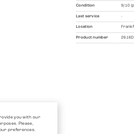
Condition
9/10 (
Last service
-
Location
Frankf
Product number
2616D
rovide you with our
purposes. Please,
our preferences.