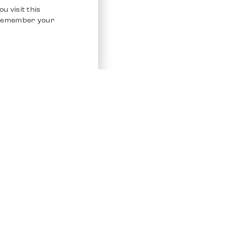
u visit this
o remember your
Service
Other Platfo
Chrono 24
Store
Ebay
Sell / Consign
Ebay Kleina
Polishing and Service
Instagram
Shipping & Payments
Frequently Asked Questions (FAQ)
Vacancies
ven. All Rights Reserved.
Imprint
Privacy Policy
Terms