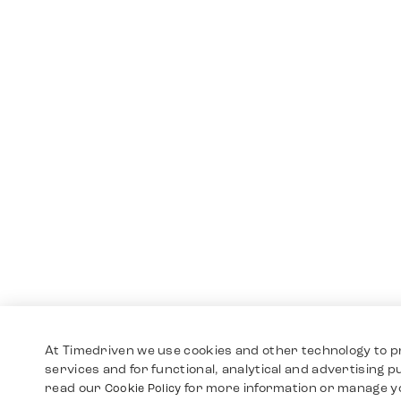
At Timedriven we use cookies and other technology to p
services and for functional, analytical and advertising 
read our
for more information or manage y
Cookie Policy