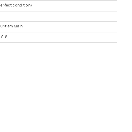
perfect condition)
urt am Main
-2-2