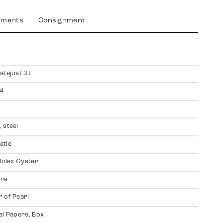
yments
Consignment
atejust 31
4
 steel
atic
 Rolex Oyster
ire
 of Pearl
al Papers, Box