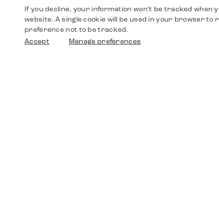
If you decline, your information won’t be tracked when yo
website. A single cookie will be used in your browser t
preference not to be tracked.
Accept
Manage preferences
Shop
Watches
Walther-von-Cronberg-Platz 18
60594 Frankfurt am Main
Spare Parts
Germany
+49 152 5544 3810
Favorites
+49 69 7958 0766
info@timedriven.de
About Us
Timedriven is an independent dealer and is not
©2026 Timedri