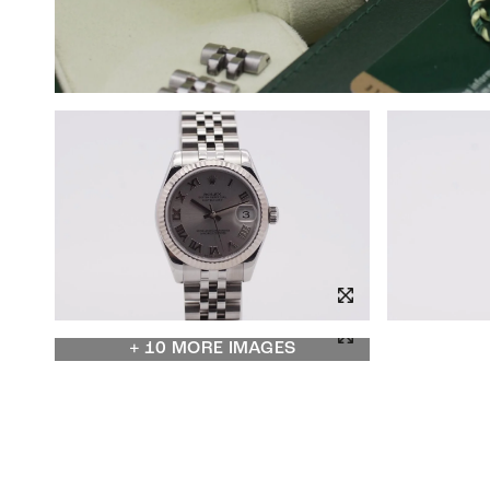
+ 10 MORE IMAGES