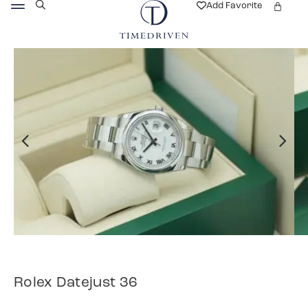
Add Favorite
Rolex Datejust 36