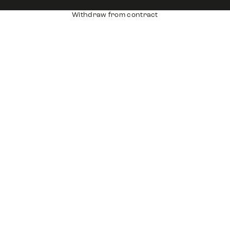
Withdraw from contract