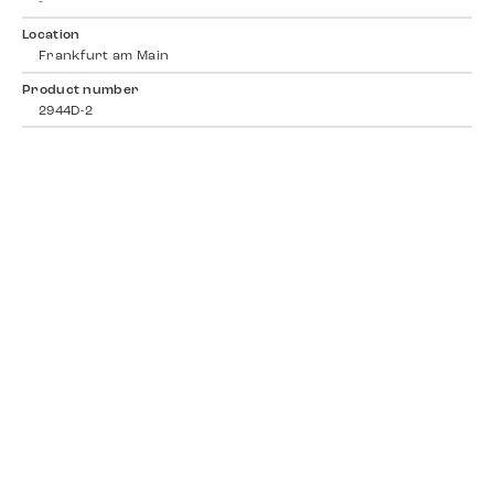
-
Location
Frankfurt am Main
Product number
2944D-2