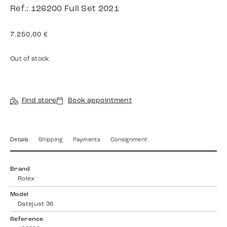
Ref.: 126200 Full Set 2021
7.250,00
€
Out of stock
Find store
Book appointment
Details
Shipping
Payments
Consignment
Brand
Rolex
Model
Datejust 36
Reference