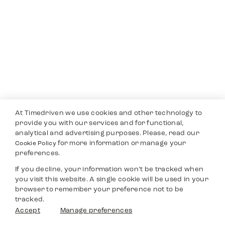
At Timedriven we use cookies and other technology to
provide you with our services and for functional,
analytical and advertising purposes. Please, read our
for more information or manage your
Cookie Policy
preferences.
If you decline, your information won’t be tracked when
you visit this website. A single cookie will be used in your
browser to remember your preference not to be
tracked.
Accept
Manage preferences