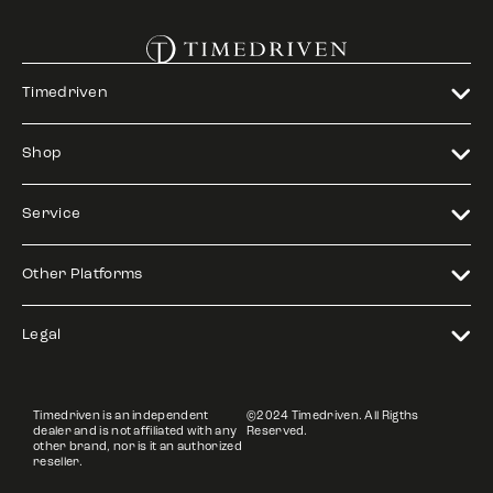
Timedriven
Shop
Service
Other Platforms
Legal
Timedriven is an independent
©2024 Timedriven. All Rigths
dealer and is not affiliated with any
Reserved.
other brand, nor is it an authorized
reseller.