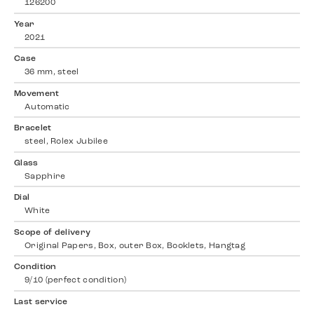
126200
Year
2021
Case
36 mm, steel
Movement
Automatic
Bracelet
steel, Rolex Jubilee
Glass
Sapphire
Dial
White
Scope of delivery
Original Papers, Box, outer Box, Booklets, Hangtag
Condition
9/10 (perfect condition)
Last service