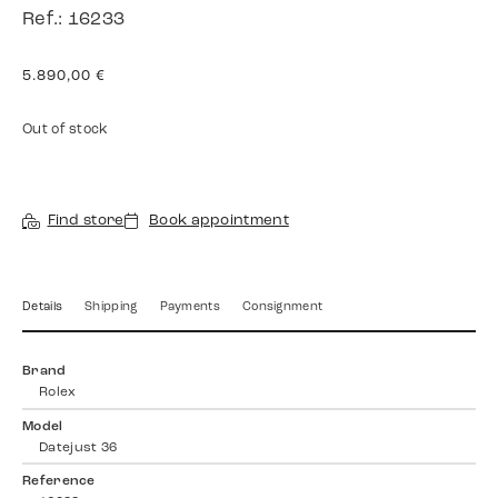
Ref.: 16233
5.890,00
€
Out of stock
Find store
Book appointment
Details
Shipping
Payments
Consignment
Brand
Rolex
Model
Datejust 36
Reference