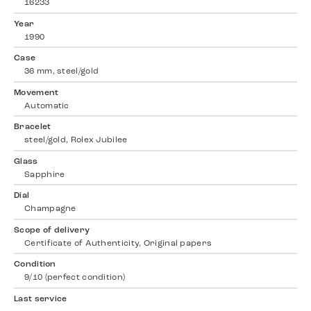
16233
Year
1990
Case
36 mm, steel/gold
Movement
Automatic
Bracelet
steel/gold, Rolex Jubilee
Glass
Sapphire
Dial
Champagne
Scope of delivery
Certificate of Authenticity, Original papers
Condition
9/10 (perfect condition)
Last service