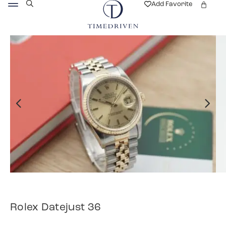
Add Favorite
Rolex Datejust 36