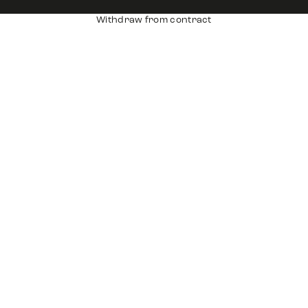
Withdraw from contract