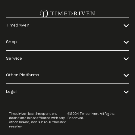
Timedriven
Shop
Service
Other Platforms
Legal
Timedriven is an independent
©2024 Timedriven. All Rigths
dealer and is not affiliated with any
Reserved.
other brand, nor is it an authorized
reseller.