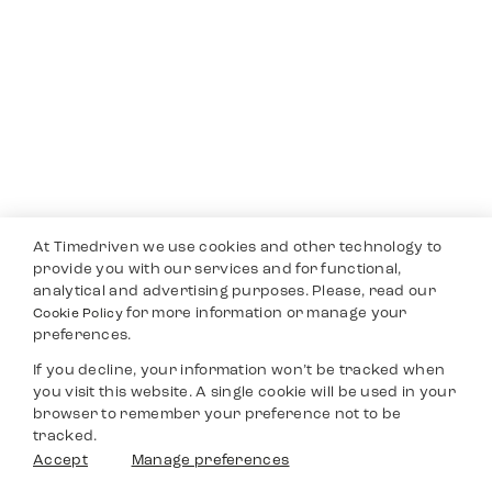
At Timedriven we use cookies and other technology to
provide you with our services and for functional,
analytical and advertising purposes. Please, read our
for more information or manage your
Cookie Policy
preferences.
If you decline, your information won’t be tracked when
you visit this website. A single cookie will be used in your
browser to remember your preference not to be
tracked.
Accept
Manage preferences