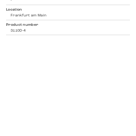
-
Location
Frankfurt am Main
Product number
3110D-4