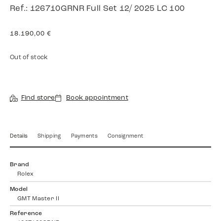
Ref.: 126710GRNR Full Set 12/ 2025 LC 100
18.190,00
€
Out of stock
Find store
Book appointment
Details
Shipping
Payments
Consignment
Brand
Rolex
Model
GMT Master II
Reference