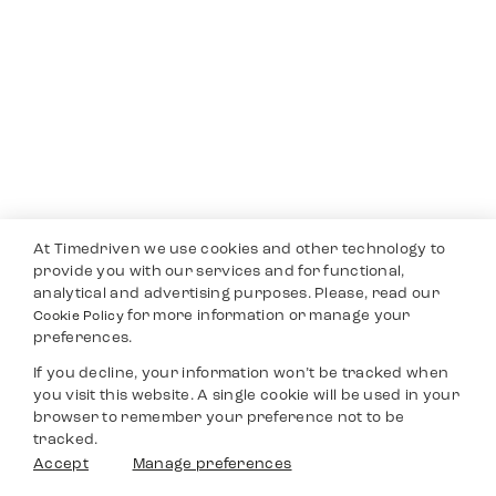
At Timedriven we use cookies and other technology to
provide you with our services and for functional,
analytical and advertising purposes. Please, read our
for more information or manage your
Cookie Policy
preferences.
If you decline, your information won’t be tracked when
you visit this website. A single cookie will be used in your
browser to remember your preference not to be
tracked.
Accept
Manage preferences