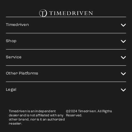
Timedriven
Shop
Service
Other Platforms
Legal
Timedriven is an independent
©2024 Timedriven. All Rigths
dealer and is not affiliated with any
Reserved.
other brand, nor is it an authorized
reseller.