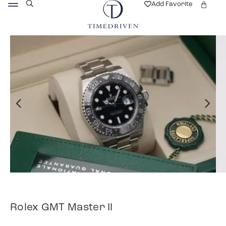
Add Favorite
Rolex GMT Master II