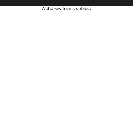
Withdraw from contract