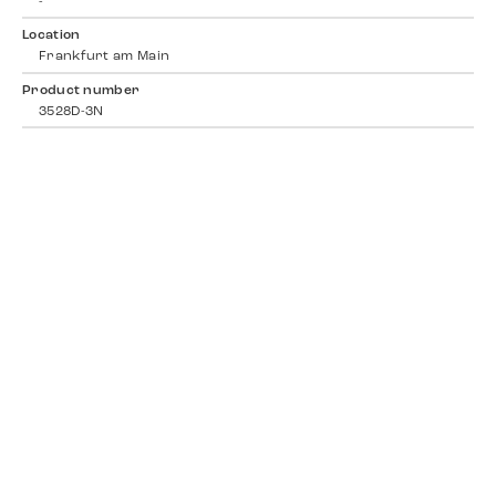
-
Location
Frankfurt am Main
Product number
3528D-3N