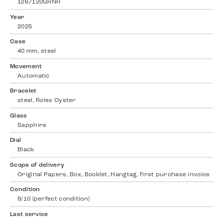
1267120GRNR
Year
2025
Case
40 mm, steel
Movement
Automatic
Bracelet
steel, Rolex Oyster
Glass
Sapphire
Dial
Black
Scope of delivery
Original Papers, Box, Booklet, Hangtag, first purchase invoice
Condition
9/10 (perfect condition)
Last service