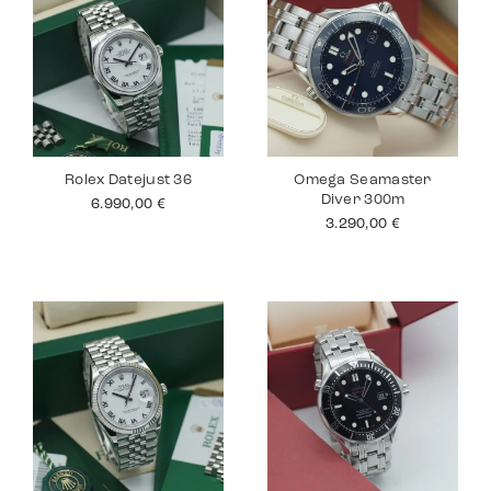
Rolex Datejust 36
Omega Seamaster
Diver 300m
6.990,00
€
3.290,00
€