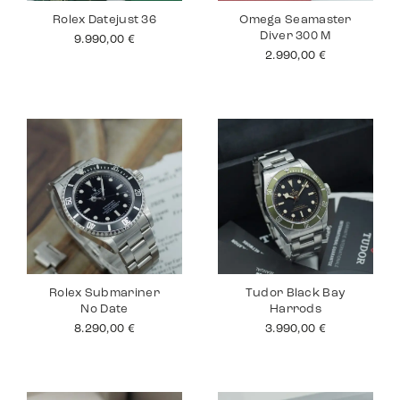
Rolex Datejust 36
Omega Seamaster
Diver 300 M
9.990,00
€
2.990,00
€
Rolex Submariner
Tudor Black Bay
No Date
Harrods
8.290,00
€
3.990,00
€