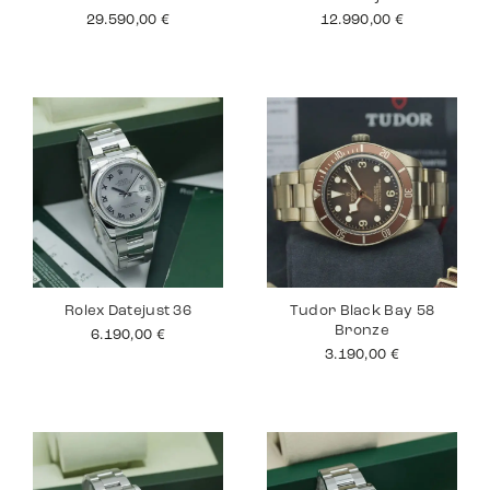
29.590,00
€
12.990,00
€
Rolex Datejust 36
Tudor Black Bay 58
Bronze
6.190,00
€
3.190,00
€