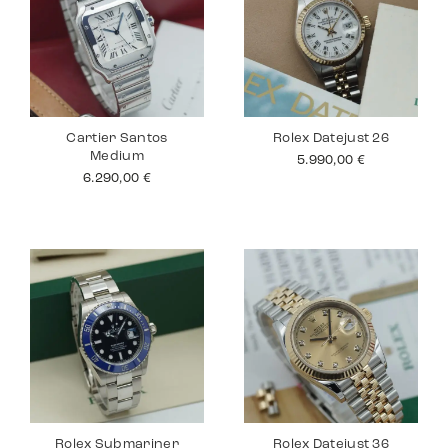
Cartier Santos
Rolex Datejust 26
Medium
5.990,00
€
6.290,00
€
Rolex Submariner
Rolex Datejust 36