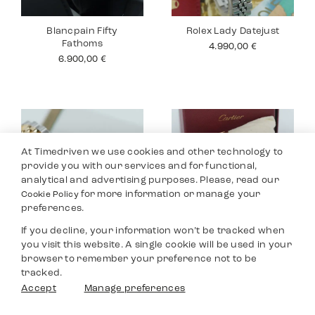
Blancpain Fifty
Rolex Lady Datejust
Fathoms
4.990,00
€
6.900,00
€
At Timedriven we use cookies and other technology to
provide you with our services and for functional,
analytical and advertising purposes. Please, read our
for more information or manage your
Cookie Policy
preferences.
If you decline, your information won’t be tracked when
you visit this website. A single cookie will be used in your
Rolex Lady Datejust
Cartier Tank 18K
browser to remember your preference not to be
26
12.490,00
€
tracked.
8.590,00
€
Filters
Accept
Manage preferences