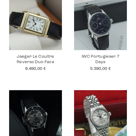
Jaeger Le Coultre
IWC Portugieser 7
Reverso Duo-Face
Days
9.490,00
€
5.390,00
€