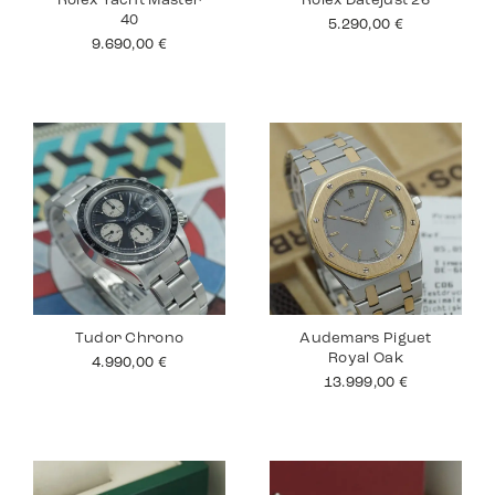
Rolex Yacht Master
Rolex Datejust 26
40
5.290,00
€
9.690,00
€
Tudor Chrono
Audemars Piguet
Royal Oak
4.990,00
€
13.999,00
€