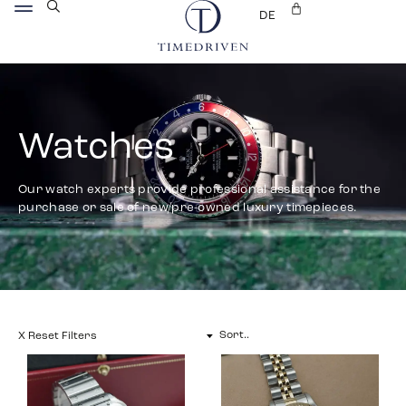
DE
Watches
Our watch experts provide professional assistance for the
purchase or sale of new/pre-owned luxury timepieces.
X Reset Filters