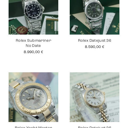
Rolex Submariner
Rolex Datejust 36
No Date
8.590,00
€
8.990,00
€