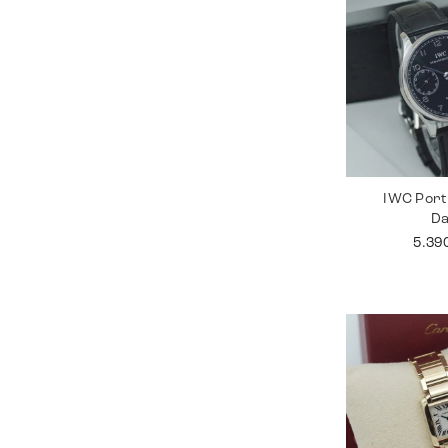
IWC Port
D
5.39