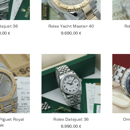
tejust 36
Rolex Yacht Master 40
Ro
0,00
€
9.690,00
€
iguet Royal
Rolex Datejust 36
Om
ak
6.990,00
€