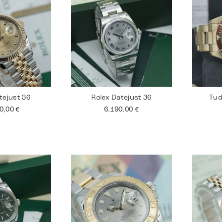
tejust 36
Rolex Datejust 36
Tud
90,00
€
6.190,00
€