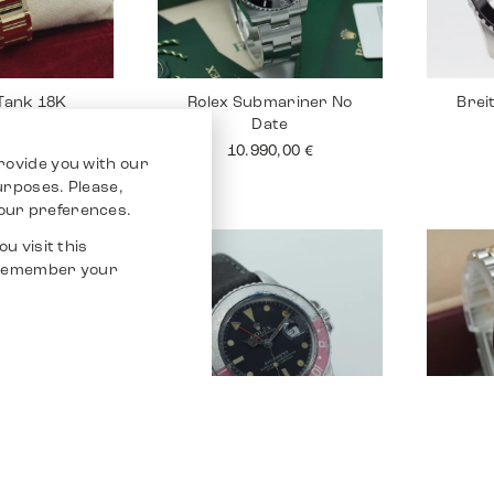
 Tank 18K
Rolex Submariner No
Brei
Date
90,00
€
10.990,00
€
rovide you with our
purposes. Please,
our preferences.
u visit this
o remember your
Santos 100
Rolex GMT Master
Rolex