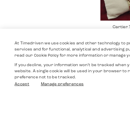
Cartier
12.4
At Timedriven we use cookies and other technology to p
services and for functional, analytical and advertising 
read our
for more information or manage y
Cookie Policy
If you decline, your information won’t be tracked when yo
website. A single cookie will be used in your browser t
preference not to be tracked.
Accept
Manage preferences
Cartier 