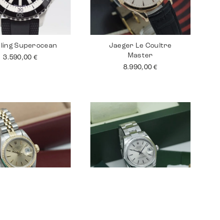
tling Superocean
Jaeger Le Coultre
Master
3.590,00
€
8.990,00
€
 Lady Datejust 26
Rolex Datejust 31