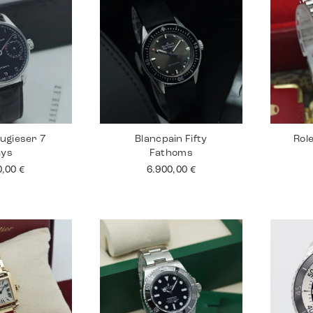
ugieser 7
Blancpain Fifty
Rol
ays
Fathoms
0,00
€
6.900,00
€