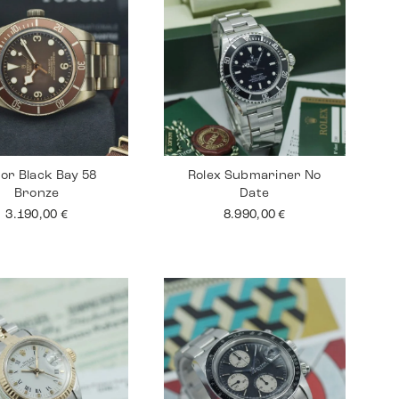
or Black Bay 58
Rolex Submariner No
Bronze
Date
3.190,00
€
8.990,00
€