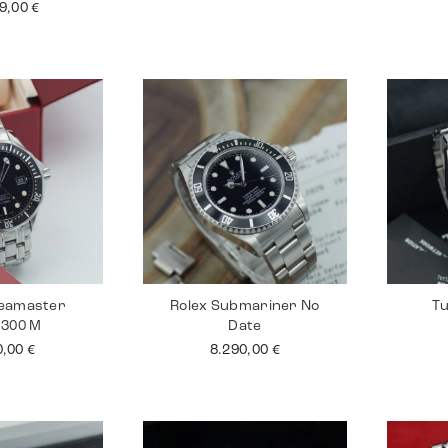
99,00
€
eamaster
Rolex Submariner No
Tu
 300 M
Date
0,00
€
8.290,00
€