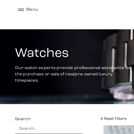
Menu
Watches
Our watch experts provide professional assistance for
the purchase or sale of new/pre-owned luxury
timepieces.
Search
X Reset Filters