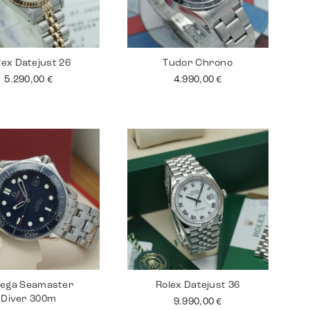
lex Datejust 26
Tudor Chrono
5.290,00
€
4.990,00
€
ega Seamaster
Rolex Datejust 36
Diver 300m
9.990,00
€