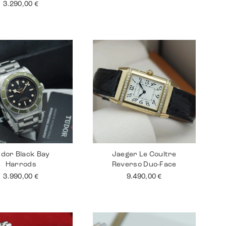
3.290,00
€
dor Black Bay
Jaeger Le Coultre
Harrods
Reverso Duo-Face
3.990,00
€
9.490,00
€