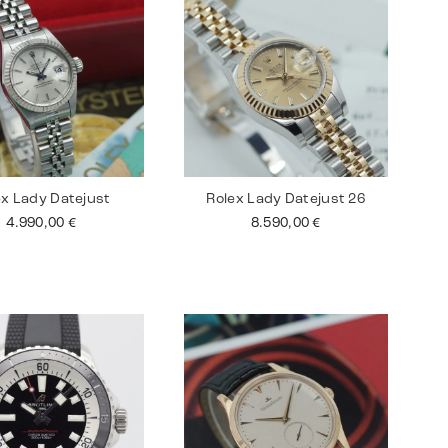
ex Lady Datejust
Rolex Lady Datejust 26
4.990,00
€
8.590,00
€