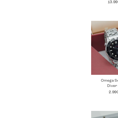
13.9
Omega S
Diver
2.99