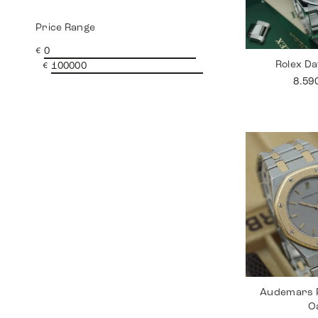
Price Range
€
Rolex Da
€
8.59
Audemars P
O