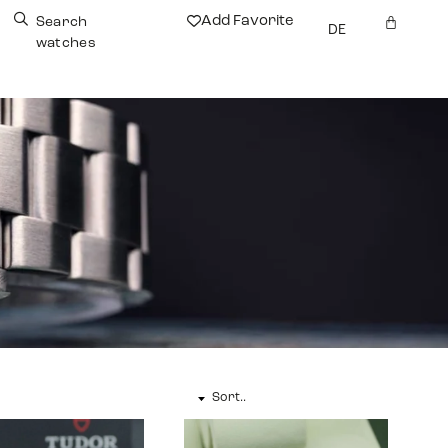
Add Favorite
Search
DE
watches