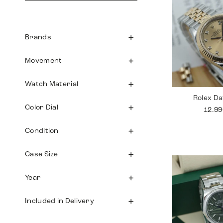
Brands
Movement
Watch Material
Rolex Da
Color Dial
12.9
Condition
Case Size
Year
Included in Delivery