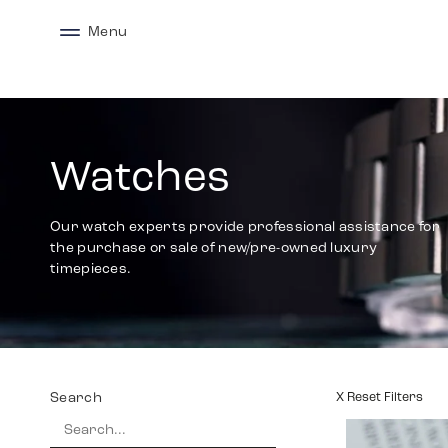
Menu
Watches
Our watch experts provide professional assistance for
the purchase or sale of new/pre-owned luxury
timepieces.
Search
X Reset Filters