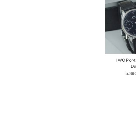
IWC Port
D
5.39