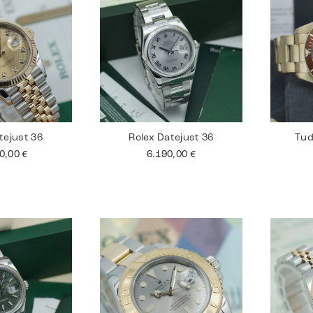
tejust 36
Rolex Datejust 36
Tud
90,00
€
6.190,00
€