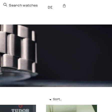
Search watches
DE