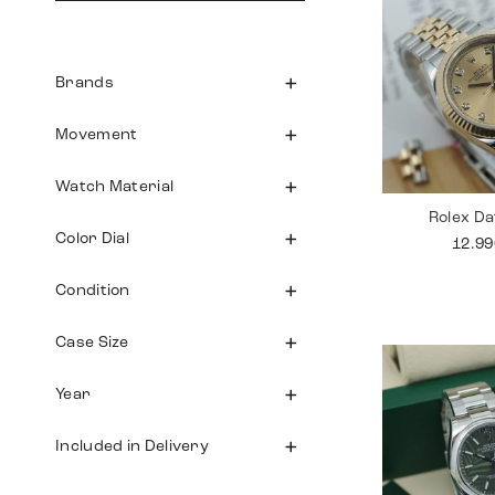
Brands
Movement
Watch Material
Rolex Da
Color Dial
12.9
Condition
Case Size
Year
Included in Delivery