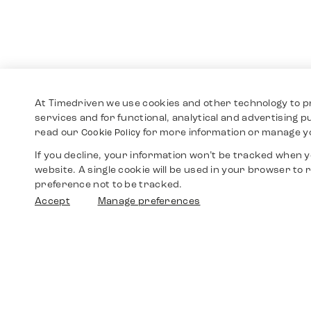
At Timedriven we use cookies and other technology to p
services and for functional, analytical and advertising 
read our
for more information or manage y
Cookie Policy
If you decline, your information won’t be tracked when yo
website. A single cookie will be used in your browser t
preference not to be tracked.
Accept
Manage preferences