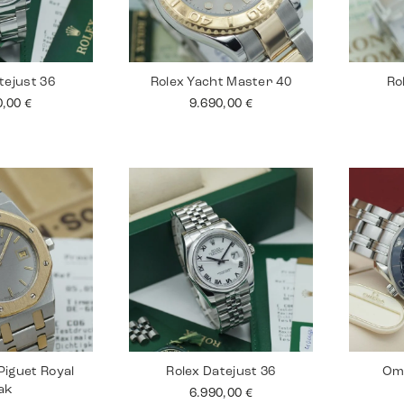
tejust 36
Rolex Yacht Master 40
Ro
0,00
€
9.690,00
€
iguet Royal
Rolex Datejust 36
Om
ak
6.990,00
€