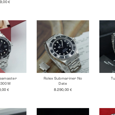
99,00
€
eamaster
Rolex Submariner No
Tu
 300 M
Date
0,00
€
8.290,00
€