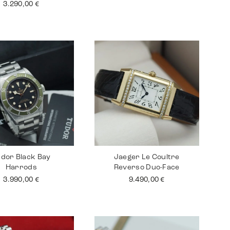
3.290,00
€
dor Black Bay
Jaeger Le Coultre
Harrods
Reverso Duo-Face
3.990,00
€
9.490,00
€