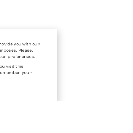
rovide you with our
purposes. Please,
our preferences.
u visit this
o remember your