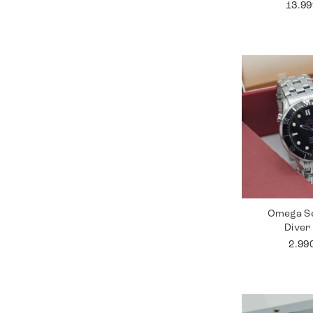
13.9
Omega S
Diver
2.99