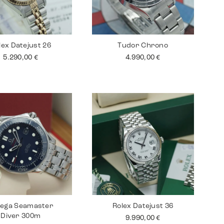
lex Datejust 26
Tudor Chrono
5.290,00
€
4.990,00
€
ega Seamaster
Rolex Datejust 36
Diver 300m
9.990,00
€