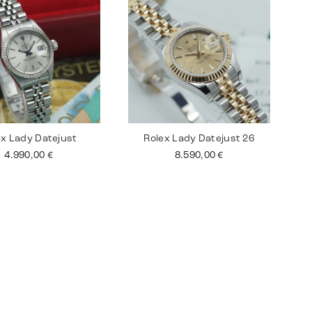
ex Lady Datejust
Rolex Lady Datejust 26
4.990,00
€
8.590,00
€