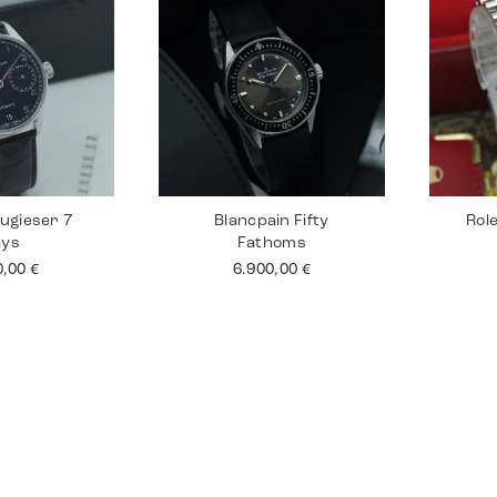
ugieser 7
Blancpain Fifty
Rol
ays
Fathoms
0,00
€
6.900,00
€