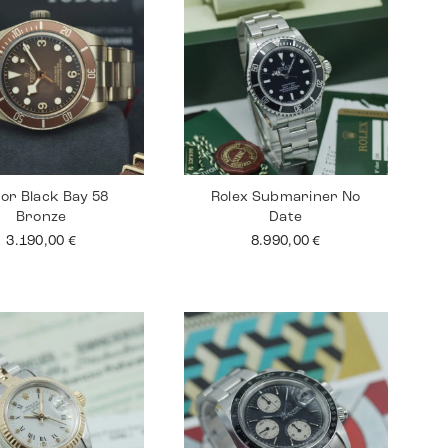
or Black Bay 58
Rolex Submariner No
Bronze
Date
3.190,00
€
8.990,00
€