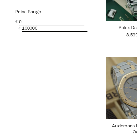
Price Range
€
Rolex Da
€
8.59
Audemars P
O