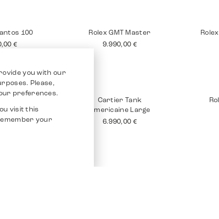
 Tank 18K
Rolex Submariner No
Brei
Date
90,00
€
10.990,00
€
rovide you with our
purposes. Please,
our preferences.
u visit this
o remember your
Santos 100
Rolex GMT Master
Rolex