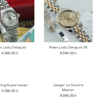
ex Lady Datejust
Rolex Lady Datejust 26
4.990,00
€
8.590,00
€