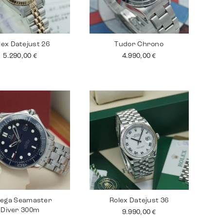
lex Datejust 26
Tudor Chrono
5.290,00
€
4.990,00
€
ega Seamaster
Rolex Datejust 36
Diver 300m
9.990,00
€