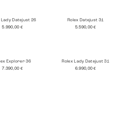
tling Superocean
Jaeger Le Coultre
Master
3.590,00
€
8.990,00
€
 Lady Datejust 26
Rolex Datejust 31