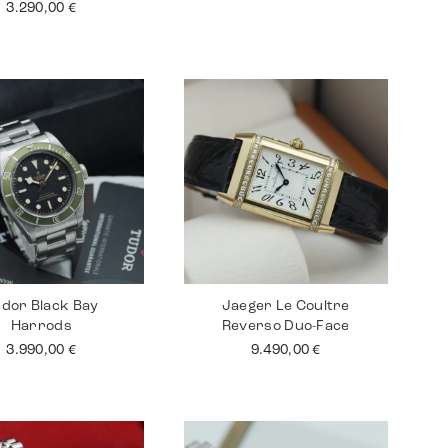
3.290,00
€
dor Black Bay
Jaeger Le Coultre
Harrods
Reverso Duo-Face
3.990,00
€
9.490,00
€