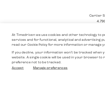
Cartier
12.4
At Timedriven we use cookies and other technology to p
services and for functional, analytical and advertising 
read our
for more information or manage y
Cookie Policy
If you decline, your information won’t be tracked when yo
website. A single cookie will be used in your browser t
preference not to be tracked.
Accept
Manage preferences
Cartier 