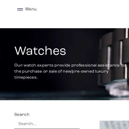
Menu
Watches
Our watch experts provide professional assistance for
the purchase or sale of new/pre-owned luxury
timepieces.
Search