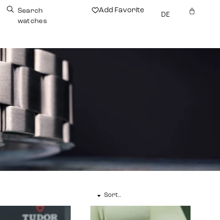
Add Favorite
Search
DE
watches