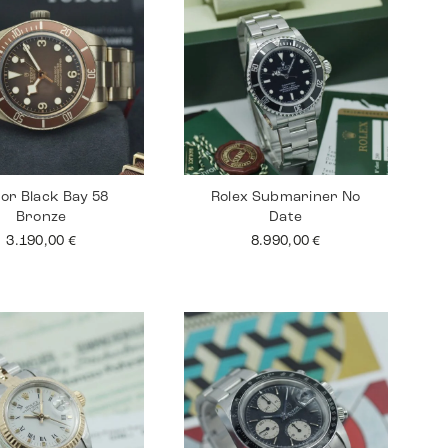
or Black Bay 58
Rolex Submariner No
Bronze
Date
3.190,00
€
8.990,00
€