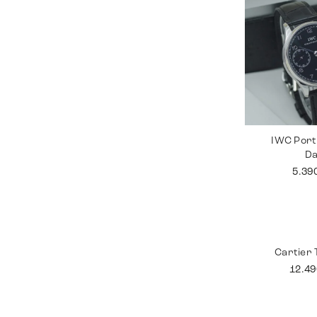
IWC Port
D
5.39