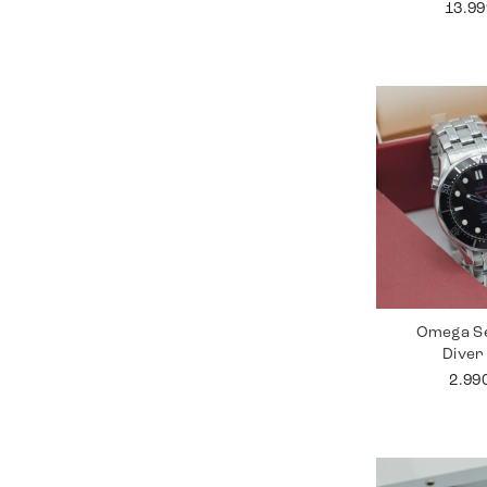
13.9
Omega S
Diver
2.99