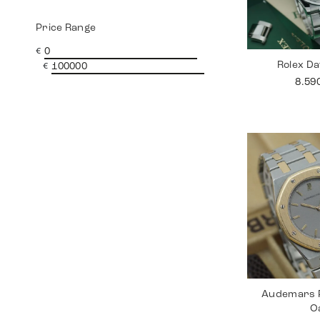
Price Range
€
Rolex Da
€
8.59
Audemars P
O