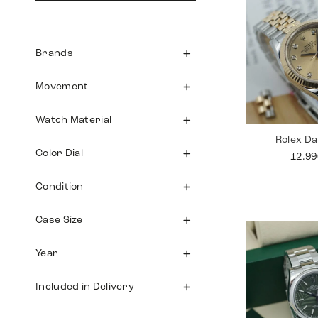
Brands
Movement
Watch Material
Rolex Da
Color Dial
12.9
Condition
Case Size
Year
Included in Delivery