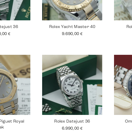
tejust 36
Rolex Yacht Master 40
Ro
0,00
€
9.690,00
€
iguet Royal
Rolex Datejust 36
Om
ak
6.990,00
€