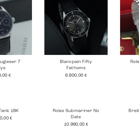
ugieser 7
Blancpain Fifty
Rol
ays
Fathoms
0,00
€
6.900,00
€