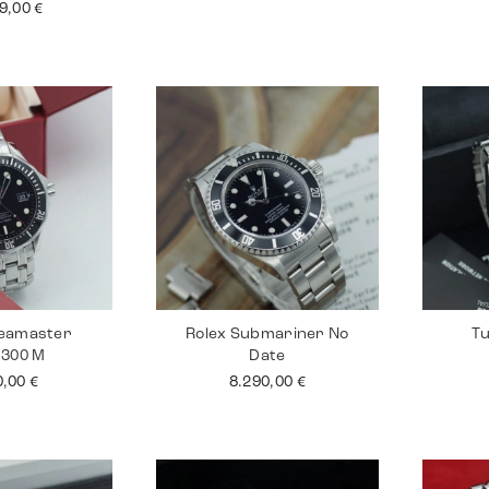
99,00
€
eamaster
Rolex Submariner No
Tu
 300 M
Date
0,00
€
8.290,00
€