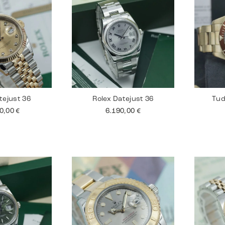
tejust 36
Rolex Datejust 36
Tud
90,00
€
6.190,00
€