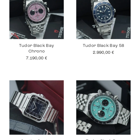
Tudor Black Bay
Tudor Black Bay 58
Chrono
2.990,00
€
7.190,00
€