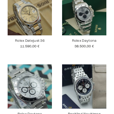
Rolex Datejust 36
Rolex Daytona
11.590,00
€
38.500,00
€