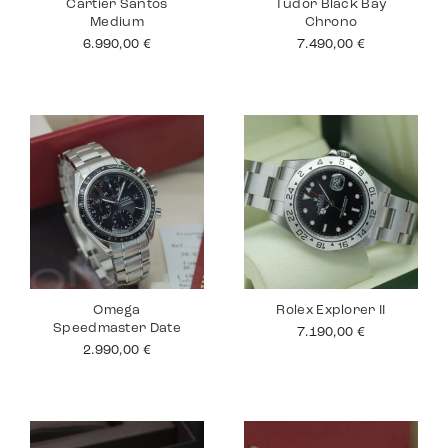
Cartier Santos
Tudor Black Bay
Medium
Chrono
6.990,00
€
7.490,00
€
Omega
Rolex Explorer II
Speedmaster Date
7.190,00
€
2.990,00
€