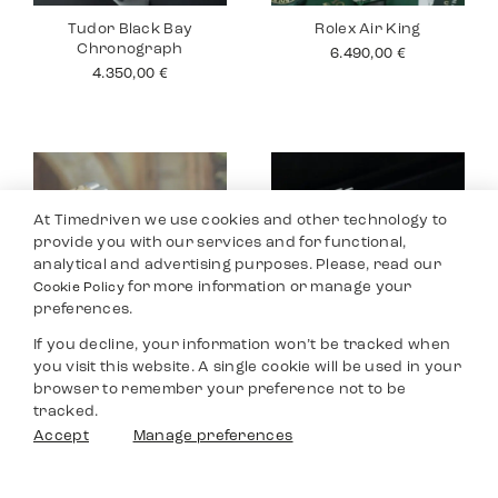
Tudor Black Bay
Rolex Air King
Chronograph
6.490,00
€
4.350,00
€
At Timedriven we use cookies and other technology to
provide you with our services and for functional,
analytical and advertising purposes. Please, read our
for more information or manage your
Cookie Policy
preferences.
If you decline, your information won’t be tracked when
you visit this website. A single cookie will be used in your
Rolex Datejust 26
Tudor Black Bay
browser to remember your preference not to be
Pro
4.990,00
€
tracked.
2.990,00
€
Filters
Accept
Manage preferences