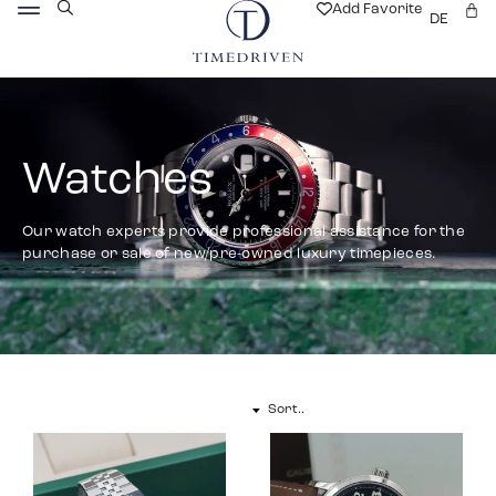
Add Favorite
DE
Watches
Our watch experts provide professional assistance for the
purchase or sale of new/pre-owned luxury timepieces.