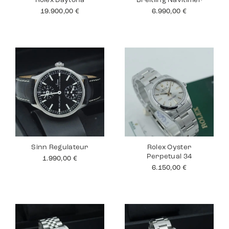
Rolex Daytona
Breitling Navitimer
19.900,00
€
6.990,00
€
Sinn Regulateur
Rolex Oyster
Perpetual 34
1.990,00
€
6.150,00
€