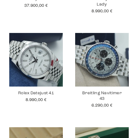
Lady
37.900,00
€
8.990,00
€
Rolex Datejust 41
Breitling Navitimer
43
8.990,00
€
6.290,00
€