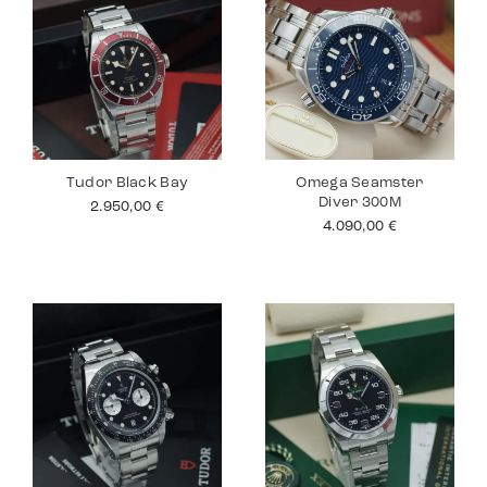
Tudor Black Bay
Omega Seamster
Diver 300M
2.950,00
€
4.090,00
€