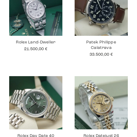
Rolex Land-Dweller
Patek Philippe
Calatrava
21.500,00
€
33.500,00
€
Rolex Day Date 40
Rolex Datejust 26