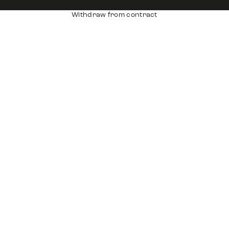
Withdraw from contract