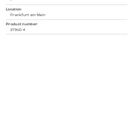
-
Location
Frankfurt am Main
Product number
2791D-4