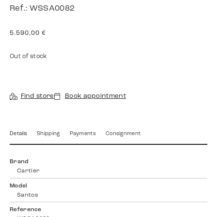
Ref.: WSSA0082
5.590,00
€
Out of stock
Find store
Book appointment
Details
Shipping
Payments
Consignment
Brand
Cartier
Model
Santos
Reference