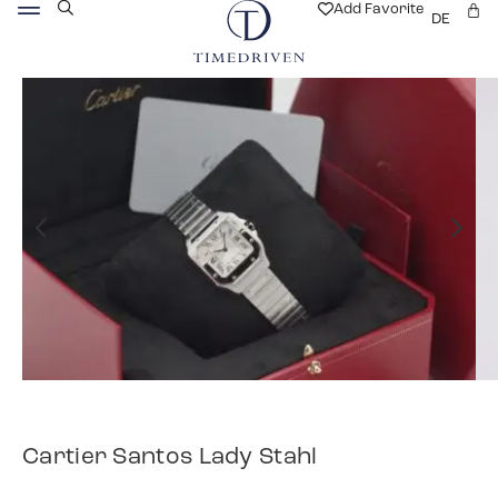
Add Favorite
DE
Cartier Santos Lady Stahl