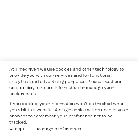
At Timedriven we use cookies and other technology to
provide you with our services and for functional,
analytical and advertising purposes. Please, read our
for more information or manage your
Cookie Policy
preferences.
If you decline, your information won’t be tracked when
you visit this website. A single cookie will be used in your
browser to remember your preference not to be
tracked.
Accept
Manage preferences