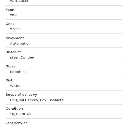
WSSA0082
Year
2025
Case
27mm
Movement
Automatic
Bracelet
steel, Cartier
Glass
Sapphire
Dial
White
Scope of delivery
Original Papers, Box, Booklets
Condition
10/10 (NEW)
Last service