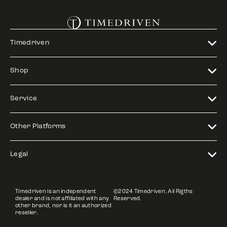
Timedriven
Shop
Service
Other Platforms
Legal
Timedriven is an independent
©2024 Timedriven. All Rigths
dealer and is not affiliated with any
Reserved.
other brand, nor is it an authorized
reseller.