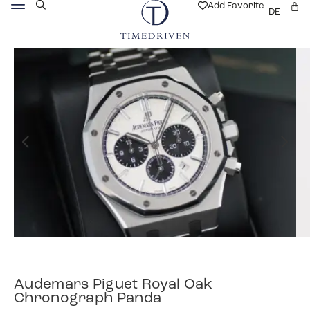
Add Favorite
DE
Audemars Piguet Royal Oak
Chronograph Panda