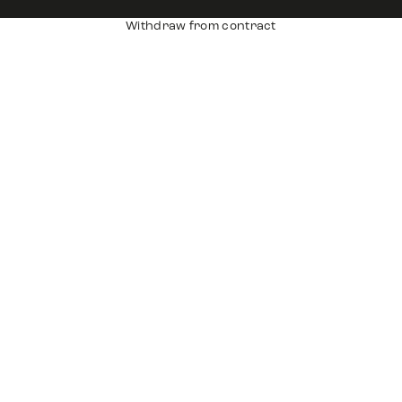
Withdraw from contract