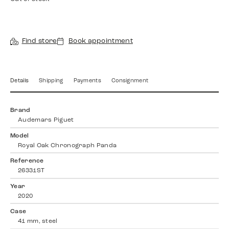
Find store
Book appointment
Details
Shipping
Payments
Consignment
Brand
Audemars Piguet
Model
Royal Oak Chronograph Panda
Reference
26331ST
Year
2020
Case
41 mm, steel