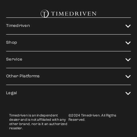
Timedriven
Shop
Service
Other Platforms
Legal
Timedriven is an independent
©2024 Timedriven. All Rigths
dealer and is not affiliated with any
Reserved.
other brand, nor is it an authorized
reseller.