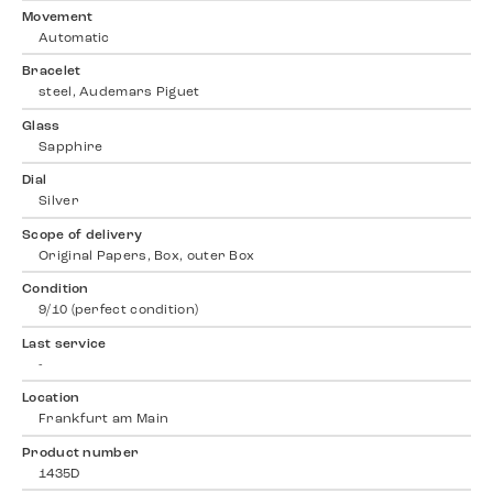
Movement
Automatic
Bracelet
steel, Audemars Piguet
Glass
Sapphire
Dial
Silver
Scope of delivery
Original Papers, Box, outer Box
Condition
9/10 (perfect condition)
Last service
-
Location
Frankfurt am Main
Product number
1435D