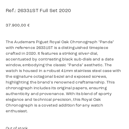
Ref.: 26331ST Full Set 2020
37.900,00
€
The Audemars Piguet Royal Oak Chronograph "Panda"
with reference 26331ST is a distinguished timepiece
crafted in 2020. It features a striking silver dial,
accentuated by contrasting black sub-dials and a date
window, embodying the classic "Panda" aesthetic. The
watch is housed in a robust 41mm stainless steel case with
the signature octagonal bezel and exposed screws,
highlighting the brand's renowned craftsmanship. This
chronograph includes its original papers, ensuring
authenticity and provenance. With its blend of sporty
elegance and technical precision, this Royal Oak
Chronograph is a coveted addition for any watch
enthusiast.
Out of stock