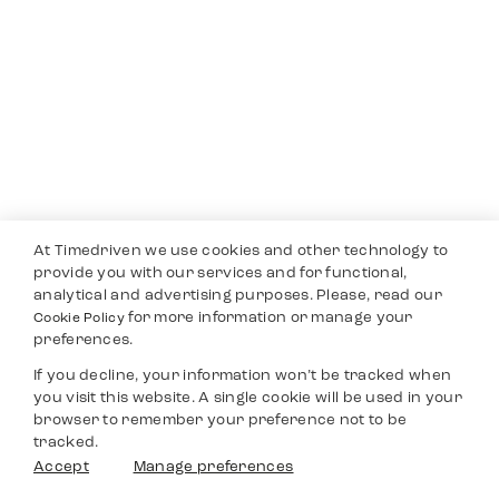
At Timedriven we use cookies and other technology to
provide you with our services and for functional,
analytical and advertising purposes. Please, read our
for more information or manage your
Cookie Policy
preferences.
If you decline, your information won’t be tracked when
you visit this website. A single cookie will be used in your
browser to remember your preference not to be
tracked.
Accept
Manage preferences