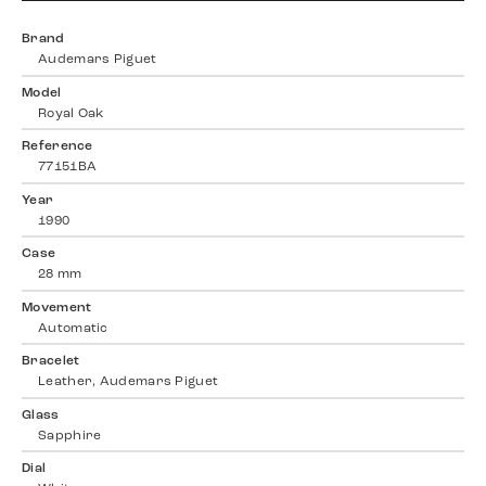
Brand
Audemars Piguet
Model
Royal Oak
Reference
77151BA
Year
1990
Case
28 mm
Movement
Automatic
Bracelet
Leather, Audemars Piguet
Glass
Sapphire
Dial