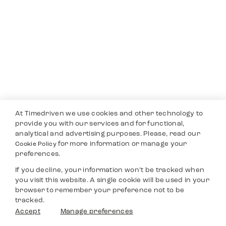
At Timedriven we use cookies and other technology to
provide you with our services and for functional,
analytical and advertising purposes. Please, read our
for more information or manage your
Cookie Policy
preferences.
If you decline, your information won’t be tracked when
you visit this website. A single cookie will be used in your
browser to remember your preference not to be
tracked.
Accept
Manage preferences