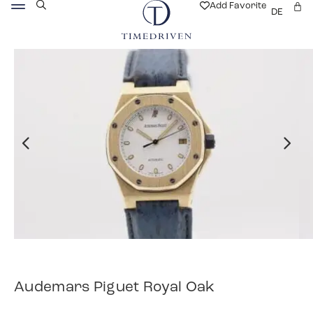
Add Favorite
DE
Audemars Piguet Royal Oak