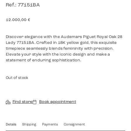
Ref.: 77151BA
12.000,00
€
Discover elegance with the Audemars Piguet Royal Oak 28
Lady 77151BA. Crafted in 18K yellow gold, this exquisite
timepiece seamlessly blends femininity with precision.
Elevate your style with the iconic design and make a
statement of enduring sophistication.
Out of stock
Find store
Book appointment
Details
Shipping
Payments
Consignment