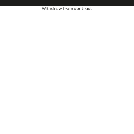
Withdraw from contract