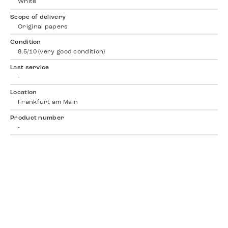
White
Scope of delivery
Original papers
Condition
8,5/10 (very good condition)
Last service
-
Location
Frankfurt am Main
Product number
-