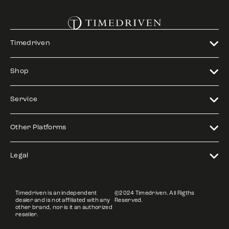
Timedriven
Shop
Service
Other Platforms
Legal
Timedriven is an independent
©2024 Timedriven. All Rigths
dealer and is not affiliated with any
Reserved.
other brand, nor is it an authorized
reseller.