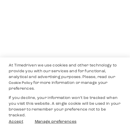
At Timedriven we use cookies and other technology to
provide you with our services and for functional,
analytical and advertising purposes. Please, read our
for more information or manage your
Cookie Policy
preferences.
If you decline, your information won’t be tracked when
you visit this website. A single cookie will be used in your
browser to remember your preference not to be
tracked.
Accept
Manage preferences