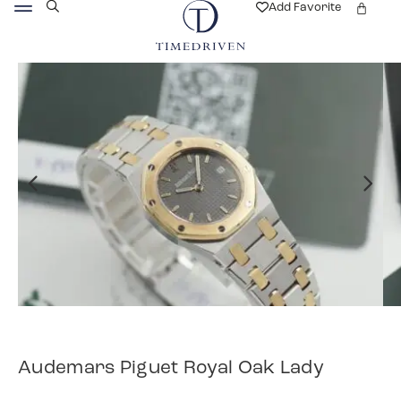
Add Favorite
Audemars Piguet Royal Oak Lady