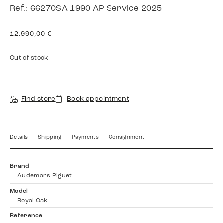
Ref.: 66270SA 1990 AP Service 2025
12.990,00
€
Out of stock
Find store
Book appointment
Details
Shipping
Payments
Consignment
Brand
Audemars Piguet
Model
Royal Oak
Reference