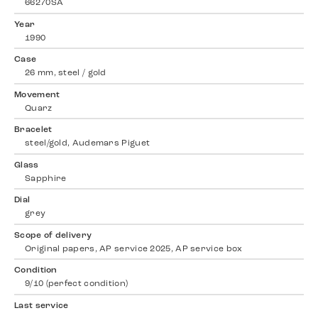
66270SA
Year
1990
Case
26 mm, steel / gold
Movement
Quarz
Bracelet
steel/gold, Audemars Piguet
Glass
Sapphire
Dial
grey
Scope of delivery
Original papers, AP service 2025, AP service box
Condition
9/10 (perfect condition)
Last service