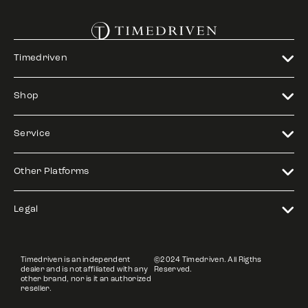
Timedriven
Shop
Service
Other Platforms
Legal
Timedriven is an independent
©2024 Timedriven. All Rigths
dealer and is not affiliated with any
Reserved.
other brand, nor is it an authorized
reseller.