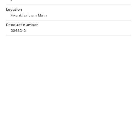
-
Location
Frankfurt am Main
Product number
3268D-2