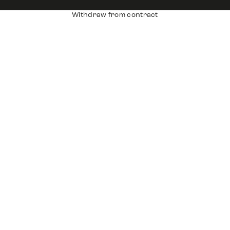
Withdraw from contract