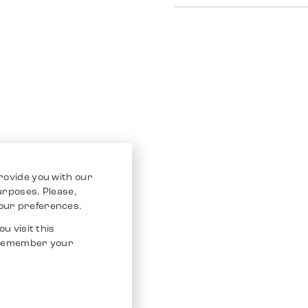
rovide you with our
purposes. Please,
our preferences.
u visit this
o remember your