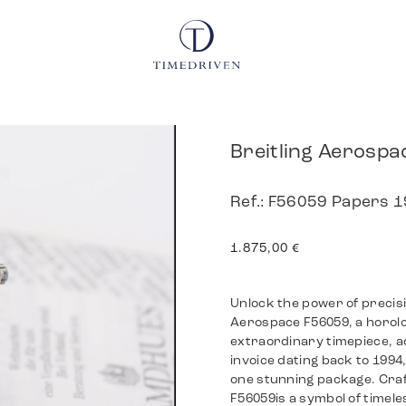
Breitling Aerospa
Ref.: F56059 Papers 
1.875,00
€
Unlock the power of precisi
Aerospace F56059, a horolog
extraordinary timepiece, a
invoice dating back to 1994
one stunning package. Craf
F56059is a symbol of timele