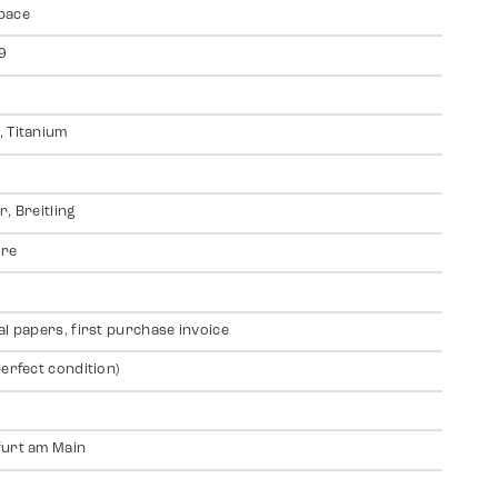
pace
9
 Titanium
r, Breitling
ire
al papers, first purchase invoice
perfect condition)
urt am Main