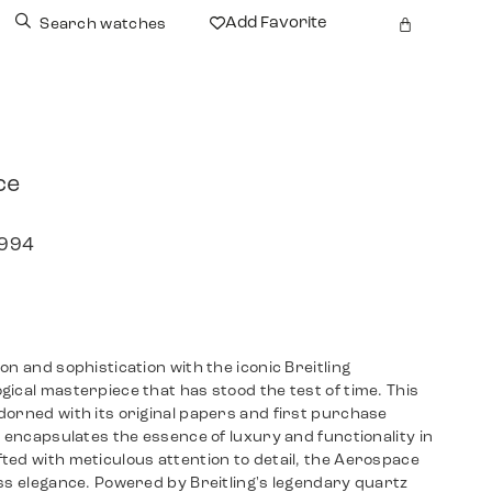
Add Favorite
Search watches
ce
1994
on and sophistication with the iconic Breitling
ical masterpiece that has stood the test of time. This
dorned with its original papers and first purchase
, encapsulates the essence of luxury and functionality in
ted with meticulous attention to detail, the Aerospace
ss elegance. Powered by Breitling's legendary quartz