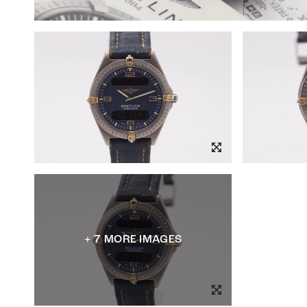
+ 7 MORE IMAGES