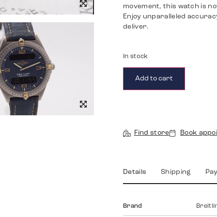
movement, this watch is not
Enjoy unparalleled accuracy
deliver.
In stock
Add to cart
Find store
Book appo
Details
Shipping
Pa
Brand
Breitli