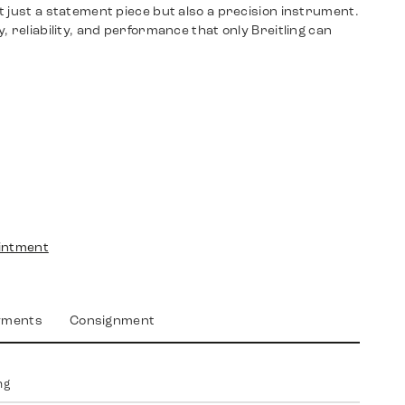
 just a statement piece but also a precision instrument.
, reliability, and performance that only Breitling can
intment
yments
Consignment
ng