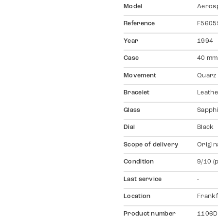
Model
Aeros
Reference
F5605
Year
1994
Case
40 mm,
Movement
Quarz
Bracelet
Leathe
Glass
Sapph
Dial
Black
Scope of delivery
Origin
Condition
9/10 (
Last service
-
Location
Frankf
Product number
1106D