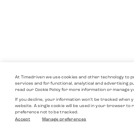
At Timedriven we use cookies and other technology to p
services and for functional, analytical and advertising 
read our
for more information or manage y
Cookie Policy
If you decline, your information won’t be tracked when yo
website. A single cookie will be used in your browser t
preference not to be tracked.
Accept
Manage preferences