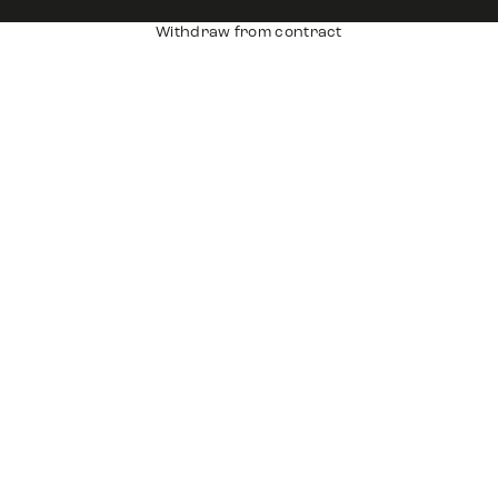
Withdraw from contract