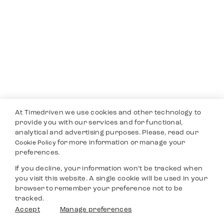
At Timedriven we use cookies and other technology to
provide you with our services and for functional,
analytical and advertising purposes. Please, read our
for more information or manage your
Cookie Policy
preferences.
If you decline, your information won’t be tracked when
you visit this website. A single cookie will be used in your
browser to remember your preference not to be
tracked.
Accept
Manage preferences