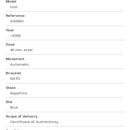
Model
Colt
Reference
A32350
Year
~2002
Case
40 mm, steel
Movement
Automatic
Bracelet
NATO
Glass
Sapphire
Dial
Blue
Scope of delivery
Certificate of Authenticity