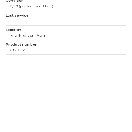
Condition
9/10 (perfect condition)
Last service
-
Location
Frankfurt am Main
Product number
3176D-2