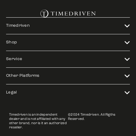
Timedriven
Shop
Service
Other Platforms
Legal
Timedriven is an independent
©2024 Timedriven. All Rigths
dealer and is not affiliated with any
Reserved.
other brand, nor is it an authorized
reseller.