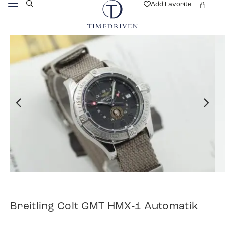
Add Favorite
Breitling Colt GMT HMX-1 Automatik