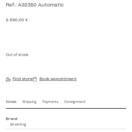
Ref.: A32350 Automatic
2.590,00
€
Out of stock
Find store
Book appointment
Details
Shipping
Payments
Consignment
Brand
Breitling