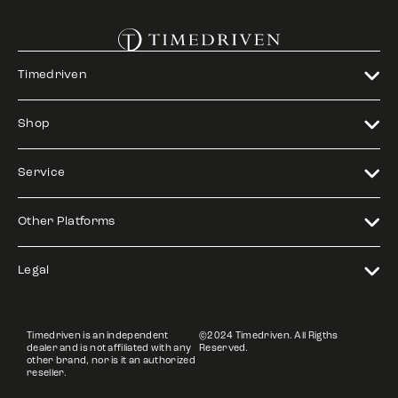
Timedriven
Shop
Service
Other Platforms
Legal
Timedriven is an independent
©2024 Timedriven. All Rigths
dealer and is not affiliated with any
Reserved.
other brand, nor is it an authorized
reseller.