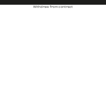
Withdraw from contract