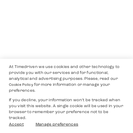
At Timedriven we use cookies and other technology to
provide you with our services and for functional,
analytical and advertising purposes. Please, read our
for more information or manage your
Cookie Policy
preferences.
If you decline, your information won’t be tracked when
you visit this website. A single cookie will be used in your
browser to remember your preference not to be
tracked.
Accept
Manage preferences