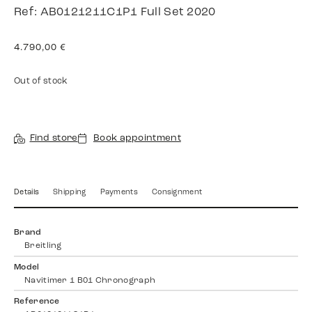
Ref: AB0121211C1P1 Full Set 2020
4.790,00
€
Out of stock
Find store
Book appointment
Details
Shipping
Payments
Consignment
Brand
Breitling
Model
Navitimer 1 B01 Chronograph
Reference