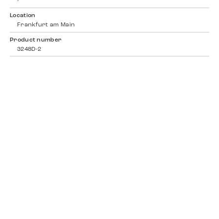
-
Location
Frankfurt am Main
Product number
3248D-2