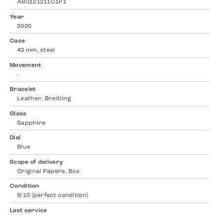
AB0121211C1P1
Year
2020
Case
43 mm, steel
Movement
-
Bracelet
Leather, Breitling
Glass
Sapphire
Dial
Blue
Scope of delivery
Original Papers, Box
Condition
9/10 (perfect condition)
Last service