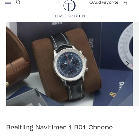
Add Favorite
Breitling Navitimer 1 B01 Chrono