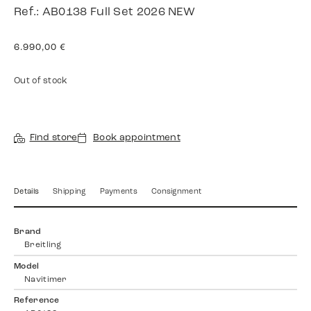
Ref.: AB0138 Full Set 2026 NEW
6.990,00
€
Out of stock
Find store
Book appointment
Details
Shipping
Payments
Consignment
Brand
Breitling
Model
Navitimer
Reference