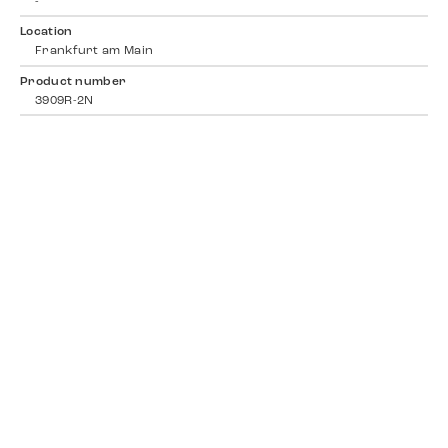
-
Location
Frankfurt am Main
Product number
3909R-2N