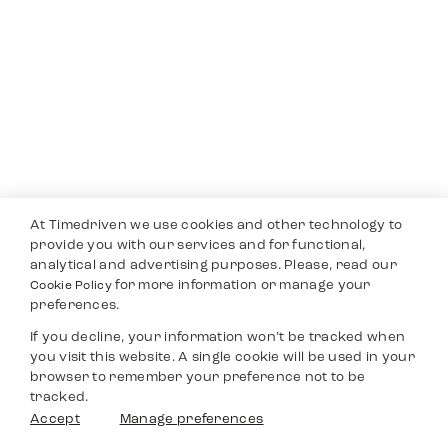
At Timedriven we use cookies and other technology to
provide you with our services and for functional,
analytical and advertising purposes. Please, read our
for more information or manage your
Cookie Policy
preferences.
If you decline, your information won’t be tracked when
you visit this website. A single cookie will be used in your
browser to remember your preference not to be
tracked.
Accept
Manage preferences