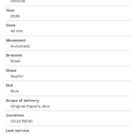
AB0138
Year
2026
Case
43 mm
Movement
Automatic
Bracelet
Steel
Glass
Saphir
Dial
Blue
Scope of delivery
Original Papers, Box
Condition
10/10 (NEW)
Last service