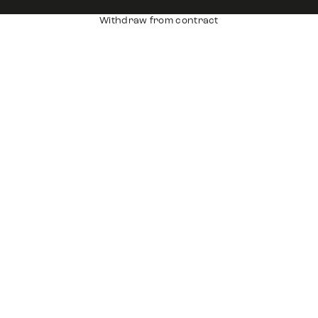
Withdraw from contract