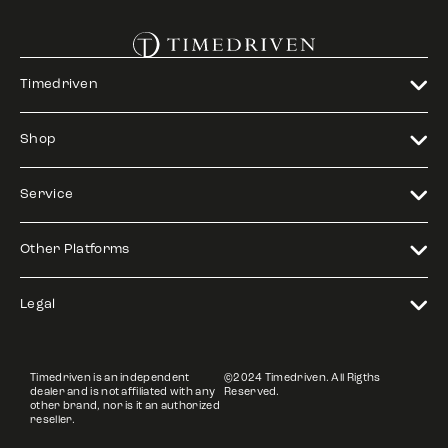
Timedriven
Shop
Service
Other Platforms
Legal
Timedriven is an independent
©2024 Timedriven. All Rigths
dealer and is not affiliated with any
Reserved.
other brand, nor is it an authorized
reseller.