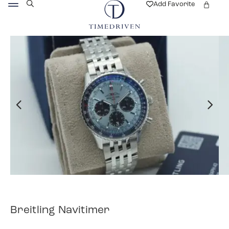
Add Favorite
Breitling Navitimer