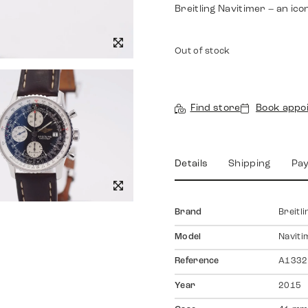
Breitling Navitimer – an ico
Out of stock
Find store
Book appo
Details
Shipping
Pa
Brand
Breitli
Model
Naviti
Reference
A1332
Year
2015