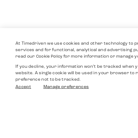
At Timedriven we use cookies and other technology to p
services and for functional, analytical and advertising 
read our
for more information or manage y
Cookie Policy
If you decline, your information won’t be tracked when yo
website. A single cookie will be used in your browser t
preference not to be tracked.
Accept
Manage preferences
Shop
Watches
Walther-von-Cronberg-Platz 18