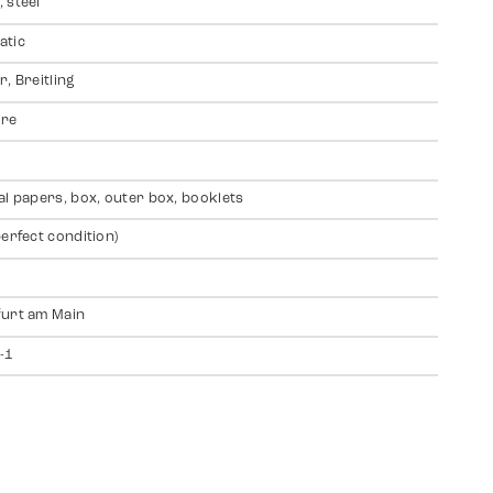
 steel
atic
r, Breitling
ire
al papers, box, outer box, booklets
perfect condition)
urt am Main
-1