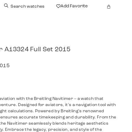
Add Favorite
Search watches
er A13324 Full Set 2015
2015
viation with the Breitling Navitimer – a watch that
nture. Designed for aviators, it's a navigation tool with
-flight calculations. Powered by Breitling's renowned
ensures accurate timekeeping and durability. From the
the Navitimer seamlessly blends heritage aesthetics
y. Embrace the legacy, precision, and style of the