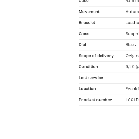
Case
41 mm,
Movement
Autom
Bracelet
Leathe
Glass
Sapph
Dial
Black
Scope of delivery
Origin
Condition
9/10 (
Last service
-
Location
Frankf
Product number
1001D