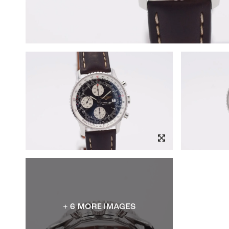
+ 6 MORE IMAGES