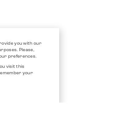
rovide you with our
purposes. Please,
our preferences.
u visit this
o remember your
Service
Other Platfo
Chrono 24
Store