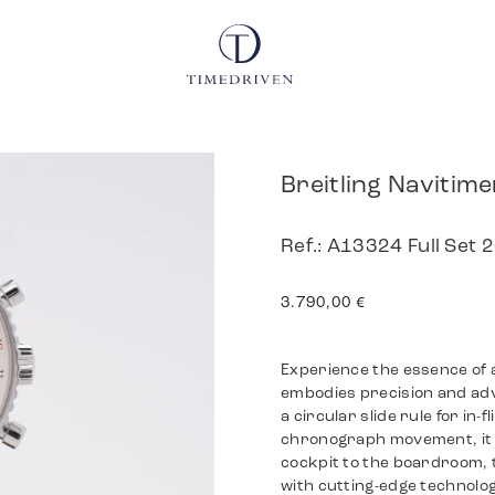
Breitling Navitim
Ref.: A13324 Full Set 
3.790,00
€
Experience the essence of a
embodies precision and adve
a circular slide rule for in
chronograph movement, it 
cockpit to the boardroom, 
with cutting-edge technolog