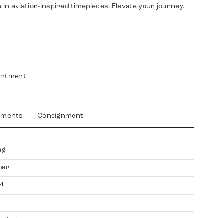
n in aviation-inspired timepieces. Elevate your journey.
intment
yments
Consignment
ng
mer
4