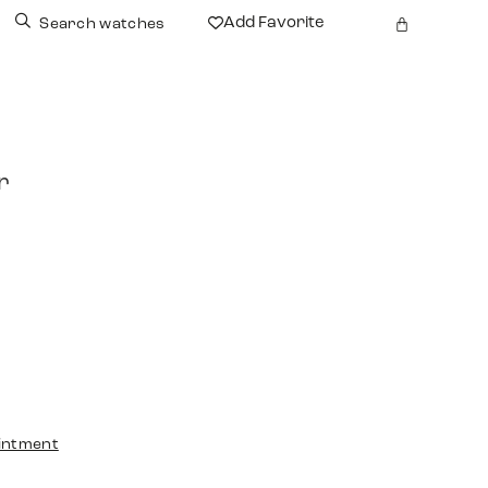
Add Favorite
Search watches
r
intment