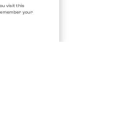
u visit this
o remember your
Service
Other Platfo
Chrono 24
Store
Ebay
Sell / Consign
Ebay Kleina
Polishing and Service
Instagram
Shipping & Payments
Frequently Asked Questions (FAQ)
Vacancies
ven. All Rights Reserved.
Imprint
Privacy Policy
Terms