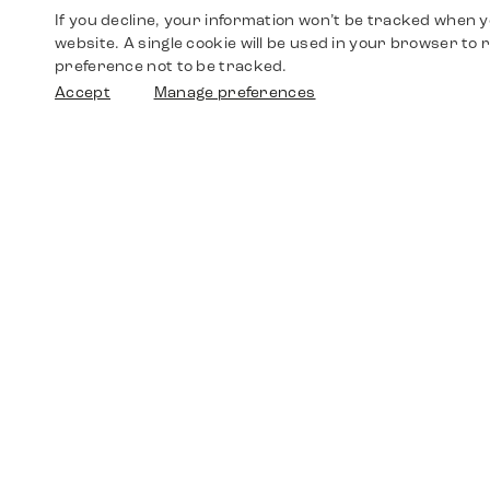
If you decline, your information won’t be tracked when yo
website. A single cookie will be used in your browser t
preference not to be tracked.
Accept
Manage preferences
Shop
Watches
Walther-von-Cronberg-Platz 18
60594 Frankfurt am Main
Spare Parts
Germany
+49 152 5544 3810
Favorites
+49 69 7958 0766
info@timedriven.de
About Us
Timedriven is an independent dealer and is not
©2026 Timedri