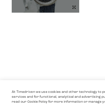
At Timedriven we use cookies and other technology to p
services and for functional, analytical and advertising 
read our
for more information or manage y
Cookie Policy