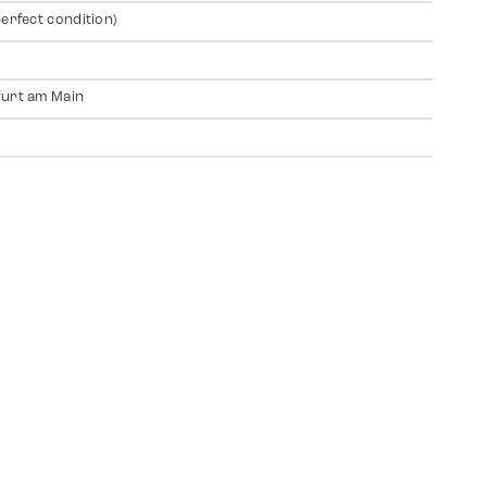
perfect condition)
urt am Main