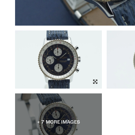
+ 7 MORE IMAGES