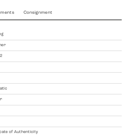
yments
Consignment
ng
mer
2
atic
er
icate of Authenticity