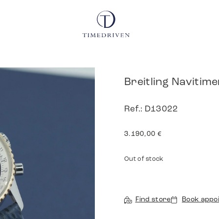
Breitling Navitime
Ref.: D13022
3.190,00
€
Out of stock
Find store
Book appo