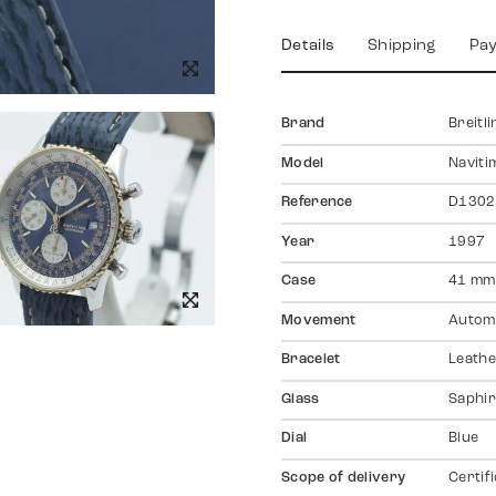
Details
Shipping
Pa
Brand
Breitli
Model
Naviti
Reference
D1302
Year
1997
Case
41 mm
Movement
Autom
Bracelet
Leath
Glass
Saphir
Dial
Blue
Scope of delivery
Certif