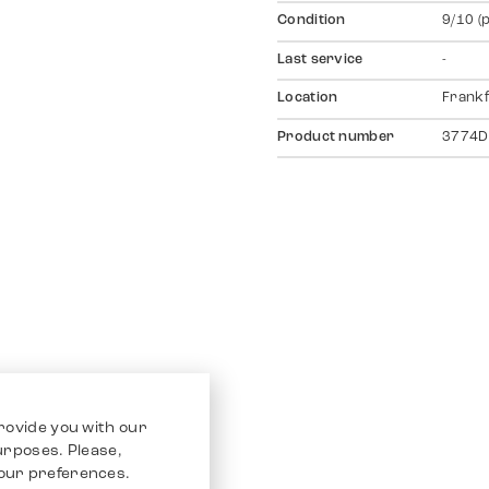
Condition
9/10 (
Last service
-
Location
Frankf
Product number
3774D
rovide you with our
purposes. Please,
our preferences.