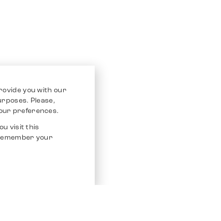
rovide you with our
purposes. Please,
our preferences.
u visit this
o remember your