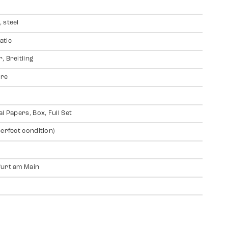
 steel
atic
, Breitling
ire
al Papers, Box, Full Set
perfect condition)
urt am Main