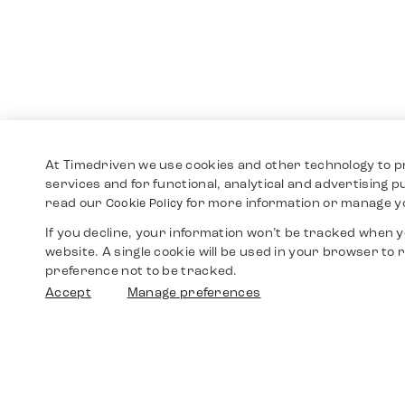
At Timedriven we use cookies and other technology to p
services and for functional, analytical and advertising 
read our
for more information or manage y
Cookie Policy
If you decline, your information won’t be tracked when yo
website. A single cookie will be used in your browser t
preference not to be tracked.
Accept
Manage preferences