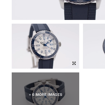
+ 6 MORE IMAGES