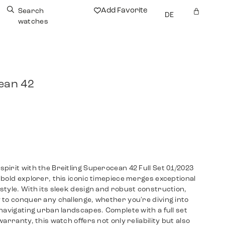
Add Favorite
Search
DE
watches
ean 42
irit with the Breitling Superocean 42 Full Set 01/2023
bold explorer, this iconic timepiece merges exceptional
tyle. With its sleek design and robust construction,
 to conquer any challenge, whether you're diving into
navigating urban landscapes. Complete with a full set
arranty, this watch offers not only reliability but also