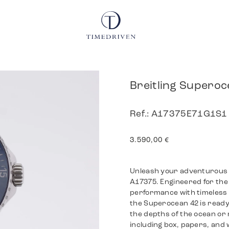
Breitling Superoc
Ref.: A17375E71G1S1
3.590,00
€
Unleash your adventurous sp
A17375. Engineered for the 
performance with timeless s
the Superocean 42 is ready
the depths of the ocean or 
including box, papers, and w