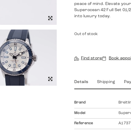
peace of mind. Elevate you
Superocean 42 Full Set 01/
into luxury today.
Out of stock
Find store
Book appo
Details
Shipping
Pa
Brand
Breitli
Model
Super
Reference
A1737