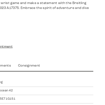
r wrist game and make a statement with the Breitling
2023 A17375. Embrace the spirit of adventure and dive
intment
yments
Consignment
ng
ocean 42
5E71G1S1