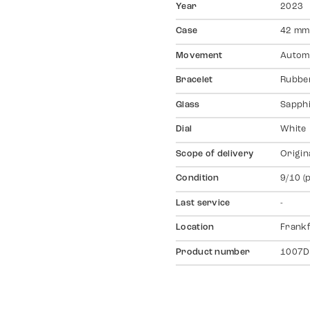
Year
2023
Case
42 mm,
Movement
Autom
Bracelet
Rubber
Glass
Sapph
Dial
White
Scope of delivery
Origin
Condition
9/10 (
Last service
-
Location
Frankf
Product number
1007D