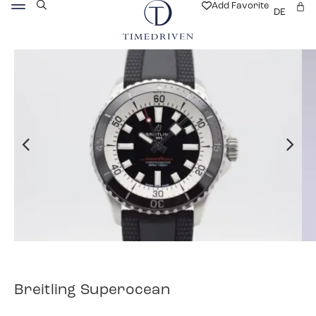
Add Favorite
DE
Breitling Superocean