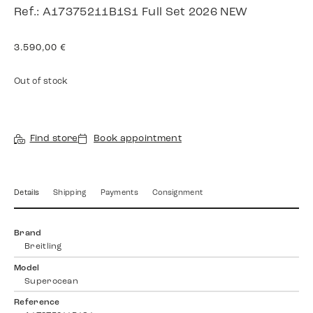
Ref.: A17375211B1S1 Full Set 2026 NEW
3.590,00
€
Out of stock
Find store
Book appointment
Details
Shipping
Payments
Consignment
Brand
Breitling
Model
Superocean
Reference