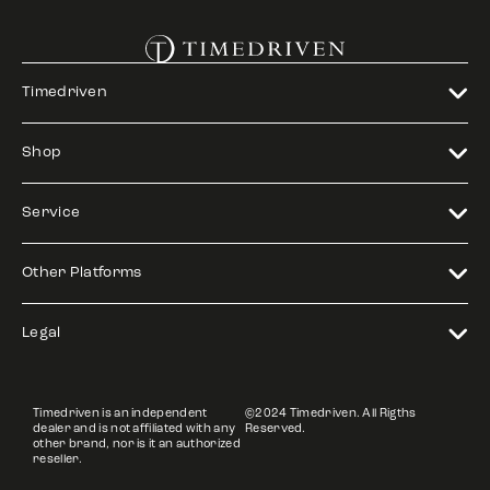
Timedriven
Shop
Service
Other Platforms
Legal
Timedriven is an independent
©2024 Timedriven. All Rigths
dealer and is not affiliated with any
Reserved.
other brand, nor is it an authorized
reseller.