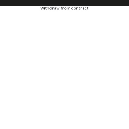
Withdraw from contract