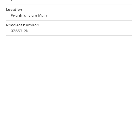
-
Location
Frankfurt am Main
Product number
3735R-2N