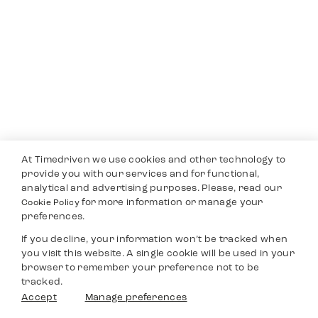
At Timedriven we use cookies and other technology to
provide you with our services and for functional,
analytical and advertising purposes. Please, read our
for more information or manage your
Cookie Policy
preferences.
If you decline, your information won’t be tracked when
you visit this website. A single cookie will be used in your
browser to remember your preference not to be
tracked.
Accept
Manage preferences