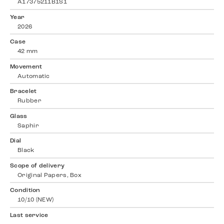
A17375211B1S1
Year
2026
Case
42 mm
Movement
Automatic
Bracelet
Rubber
Glass
Saphir
Dial
Black
Scope of delivery
Original Papers, Box
Condition
10/10 (NEW)
Last service