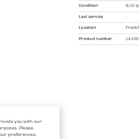
Condition
9/10 (
Last service
-
Location
Frankf
Product number
1413D
rovide you with our
purposes. Please,
our preferences.