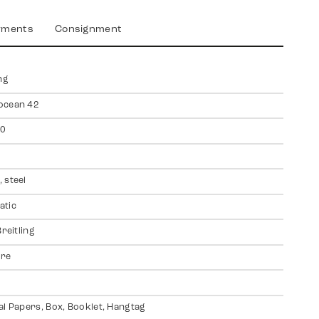
yments
Consignment
ng
ocean 42
0
 steel
atic
Breitling
ire
al Papers, Box, Booklet, Hangtag