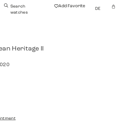
Add Favorite
Search
DE
watches
an Heritage II
2020
intment