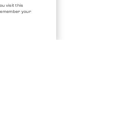
u visit this
o remember your
Service
Other Platfo
Chrono 24
Store
Ebay
Sell / Consign
Ebay Kleina
Polishing and Service
Instagram
Shipping & Payments
Frequently Asked Questions (FAQ)
Vacancies
ven. All Rights Reserved.
Imprint
Privacy Policy
Terms