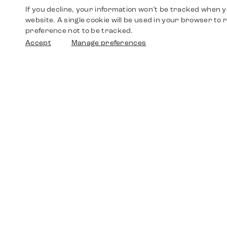
If you decline, your information won’t be tracked when yo
website. A single cookie will be used in your browser t
preference not to be tracked.
Accept
Manage preferences
Shop
Watches
Walther-von-Cronberg-Platz 18
60594 Frankfurt am Main
Spare Parts
Germany
+49 152 5544 3810
Favorites
+49 69 7958 0766
info@timedriven.de
About Us
Timedriven is an independent dealer and is not
©2026 Timedri