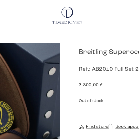
Breitling Superoce
Ref.: AB2010 Full Set 
3.300,00
€
Out of stock
Find store
Book appo