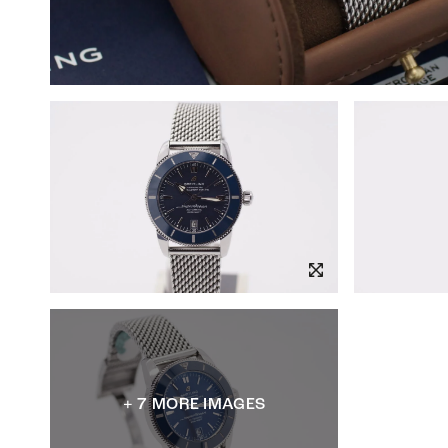
+ 7 MORE IMAGES