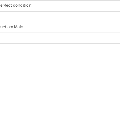
perfect condition)
urt am Main