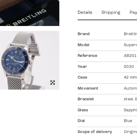
Details
Shipping
Pa
Brand
Breitli
Model
Super
Reference
AB201
Year
2020
Case
42 mm,
Movement
Autom
Bracelet
steel, 
Glass
Sapph
Dial
Blue
Scope of delivery
Origin