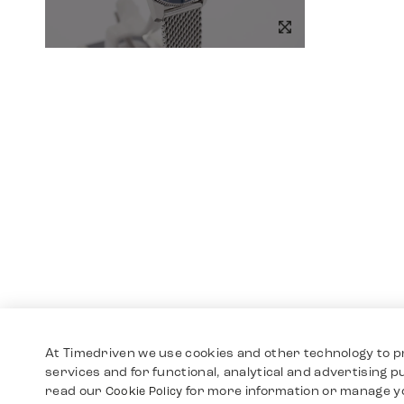
At Timedriven we use cookies and other technology to p
services and for functional, analytical and advertising 
read our
for more information or manage y
Cookie Policy