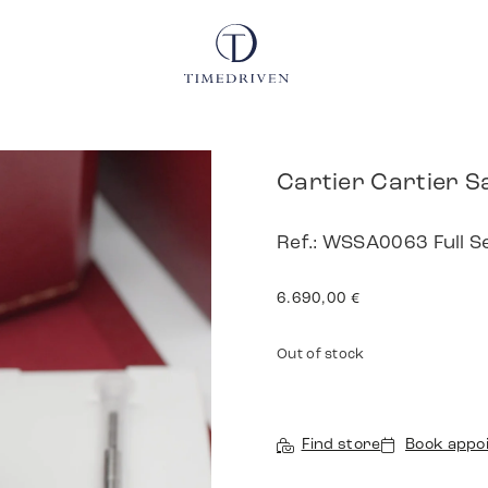
Cartier Cartier S
Ref.: WSSA0063 Full S
6.690,00
€
Out of stock
Find store
Book appo