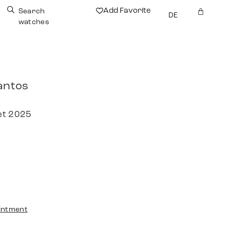
Add Favorite
Search
DE
watches
antos
et 2025
intment