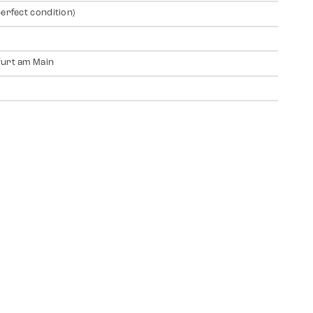
perfect condition)
urt am Main