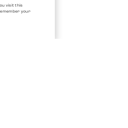
u visit this
o remember your
Service
Other Platfo
Chrono 24
Store
Ebay
Sell / Consign
Ebay Kleina
Polishing and Service
Instagram
Shipping & Payments
Frequently Asked Questions (FAQ)
Vacancies
ven. All Rights Reserved.
Imprint
Privacy Policy
Terms