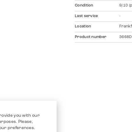
Condition
9/10 (
Last service
-
Location
Frankf
Product number
3668D
rovide you with our
purposes. Please,
our preferences.