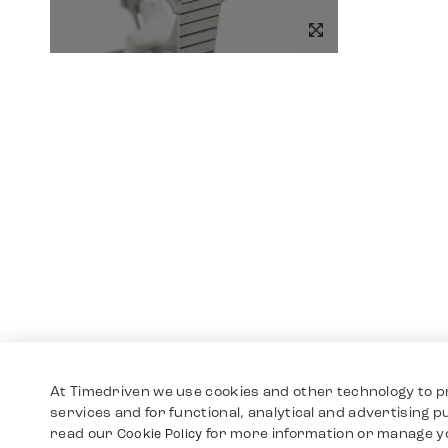
At Timedriven we use cookies and other technology to p
services and for functional, analytical and advertising 
read our
for more information or manage y
Cookie Policy