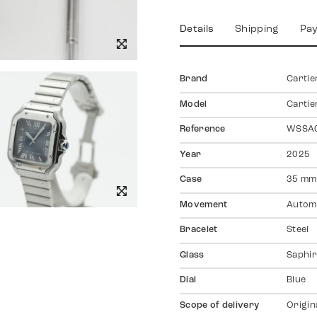
Details
Shipping
Pa
Brand
Cartie
Model
Cartie
Reference
WSSA
Year
2025
Case
35 mm
Movement
Autom
Bracelet
Steel
Glass
Saphir
Dial
Blue
Scope of delivery
Origin