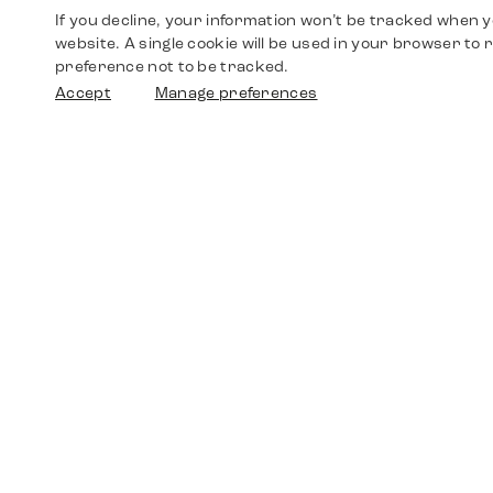
If you decline, your information won’t be tracked when yo
website. A single cookie will be used in your browser t
preference not to be tracked.
Accept
Manage preferences
Shop
Watches
Walther-von-Cronberg-Platz 18
60594 Frankfurt am Main
Spare Parts
Germany
+49 152 5544 3810
Favorites
+49 69 7958 0766
info@timedriven.de
About Us
Timedriven is an independent dealer and is not
©2026 Timedri