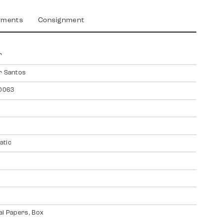
yments
Consignment
r
r Santos
0063
atic
al Papers, Box