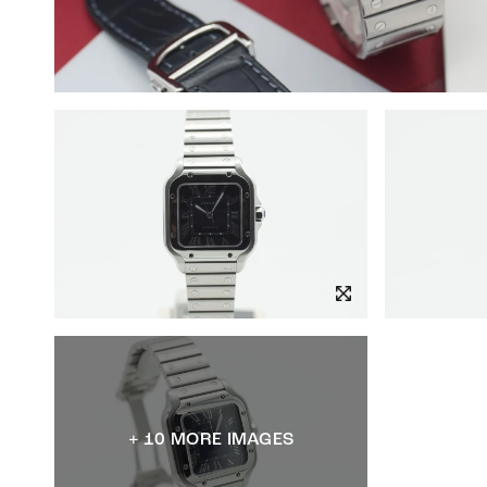
+ 10 MORE IMAGES