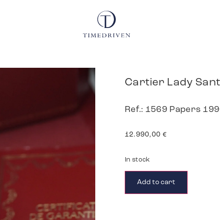
Cartier Lady San
Ref.: 1569 Papers 19
12.990,00
€
In stock
Add to cart