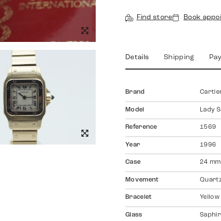
Find store
Book appo
Details
Shipping
Pa
Brand
Cartie
Model
Lady S
Reference
1569
Year
1996
Case
24 mm
Movement
Quart
Bracelet
Yellow
Glass
Saphir