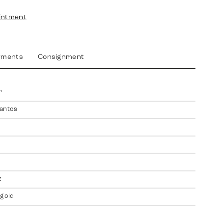
intment
yments
Consignment
r
antos
z
 gold