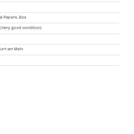
al Papers, Box
 (Very good condition)
urt am Main