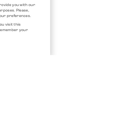
rovide you with our
purposes. Please,
our preferences.
u visit this
o remember your
Service
Other Platfo
Chrono 24
Store
Ebay
Sell / Consign
Ebay Kleina
Polishing and Service
Instagram
Shipping & Payments
Frequently Asked Questions (FAQ)
Vacancies