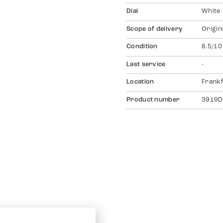
Dial
White
Scope of delivery
Origin
Condition
8.5/10
Last service
-
Location
Frankf
Product number
3919D