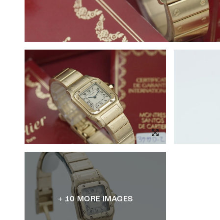
+ 10 MORE IMAGES