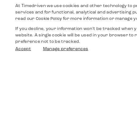
At Timedriven we use cookies and other technology to p
services and for functional, analytical and advertising 
read our
for more information or manage y
Cookie Policy
If you decline, your information won’t be tracked when yo
website. A single cookie will be used in your browser t
preference not to be tracked.
Accept
Manage preferences
Shop
Watches
Walther-von-Cronberg-Platz 18
60594 Frankfurt am Main
Spare Parts
Germany
+49 152 5544 3810
Favorites
+49 69 7958 0766
info@timedriven.de
About Us