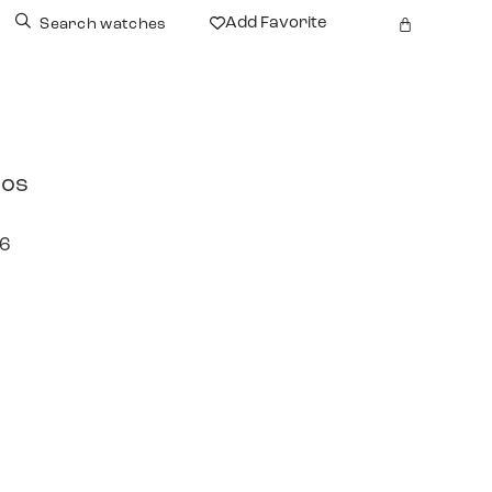
Add Favorite
Search watches
tos
96