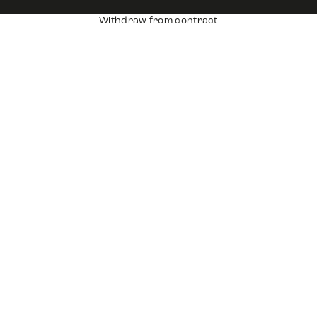
Withdraw from contract