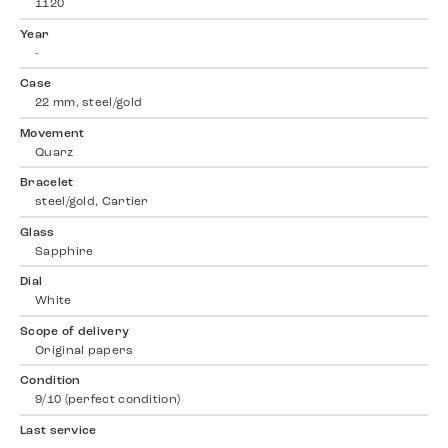
1120
Year
-
Case
22 mm, steel/gold
Movement
Quarz
Bracelet
steel/gold, Cartier
Glass
Sapphire
Dial
White
Scope of delivery
Original papers
Condition
9/10 (perfect condition)
Last service