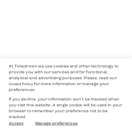
At Timedriven we use cookies and other technology to
provide you with our services and for functional,
analytical and advertising purposes. Please, read our
for more information or manage your
Cookie Policy
preferences.
If you decline, your information won’t be tracked when
you visit this website. A single cookie will be used in your
browser to remember your preference not to be
tracked.
Accept
Manage preferences