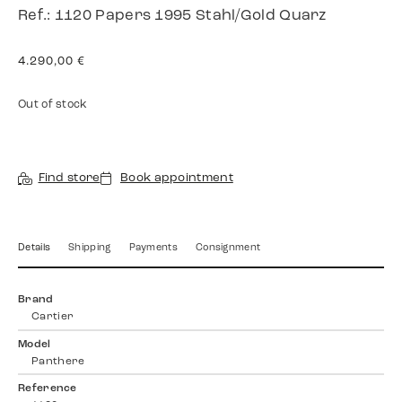
Ref.: 1120 Papers 1995 Stahl/Gold Quarz
4.290,00
€
Out of stock
Find store
Book appointment
Details
Shipping
Payments
Consignment
Brand
Cartier
Model
Panthere
Reference