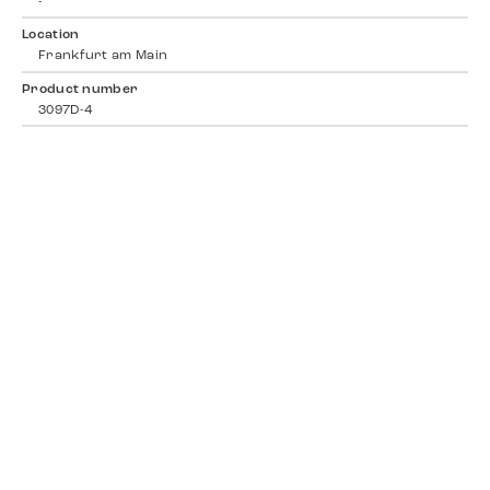
-
Location
Frankfurt am Main
Product number
3097D-4