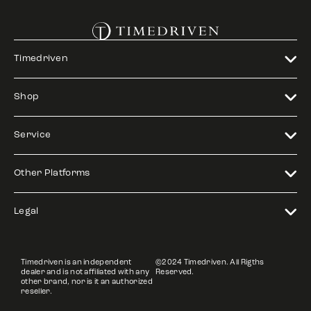
Timedriven
Shop
Service
Other Platforms
Legal
Timedriven is an independent
©2024 Timedriven. All Rigths
dealer and is not affiliated with any
Reserved.
other brand, nor is it an authorized
reseller.