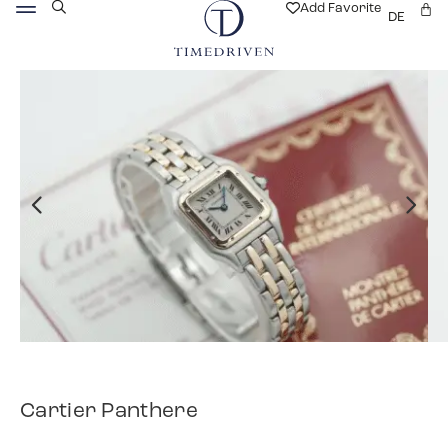
Add Favorite
DE
Cartier Panthere