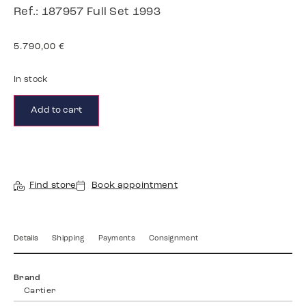
Ref.: 187957 Full Set 1993
5.790,00
€
In stock
Add to cart
Find store
Book appointment
Details
Shipping
Payments
Consignment
Brand
Cartier