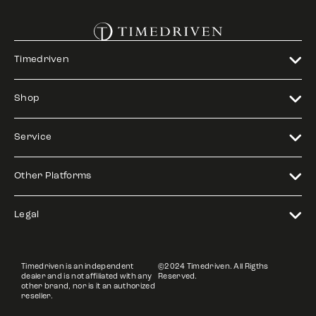
Timedriven
Shop
Service
Other Platforms
Legal
Timedriven is an independent
©2024 Timedriven. All Rigths
dealer and is not affiliated with any
Reserved.
other brand, nor is it an authorized
reseller.