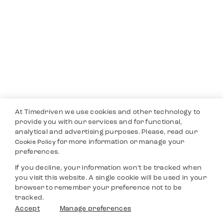
At Timedriven we use cookies and other technology to
provide you with our services and for functional,
analytical and advertising purposes. Please, read our
for more information or manage your
Cookie Policy
preferences.
If you decline, your information won’t be tracked when
you visit this website. A single cookie will be used in your
browser to remember your preference not to be
tracked.
Accept
Manage preferences