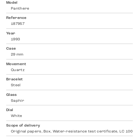
Model
Panthere
Reference
187957
Year
1993
Case
29 mm
Movement
Quartz
Bracelet
Steel
Glass
Saphir
Dial
White
Scope of delivery
Original papers, Box, Water-resistance test certificate, LC 100