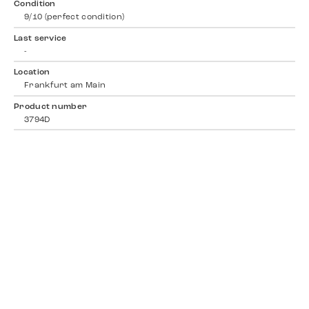
Condition
9/10 (perfect condition)
Last service
-
Location
Frankfurt am Main
Product number
3794D