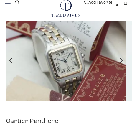
Add Favorite
DE
Cartier Panthere