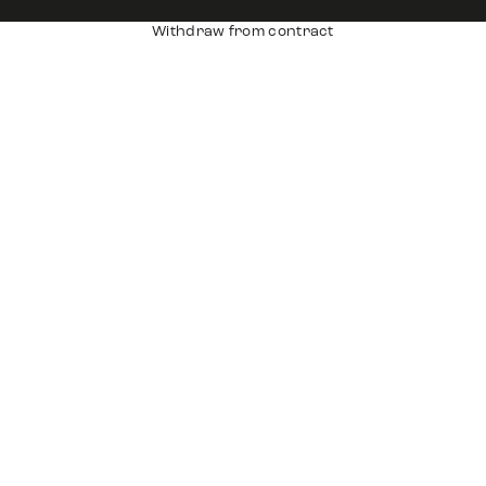
Withdraw from contract