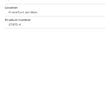
-
Location
Frankfurt am Main
Product number
2787D-4