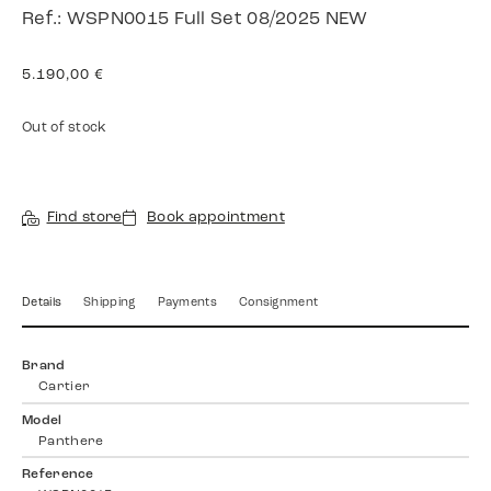
Ref.: WSPN0015 Full Set 08/2025 NEW
5.190,00
€
Out of stock
Find store
Book appointment
Details
Shipping
Payments
Consignment
Brand
Cartier
Model
Panthere
Reference