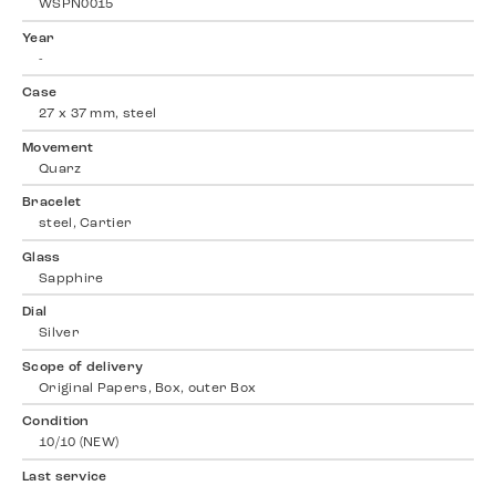
WSPN0015
Year
-
Case
27 x 37 mm, steel
Movement
Quarz
Bracelet
steel, Cartier
Glass
Sapphire
Dial
Silver
Scope of delivery
Original Papers, Box, outer Box
Condition
10/10 (NEW)
Last service