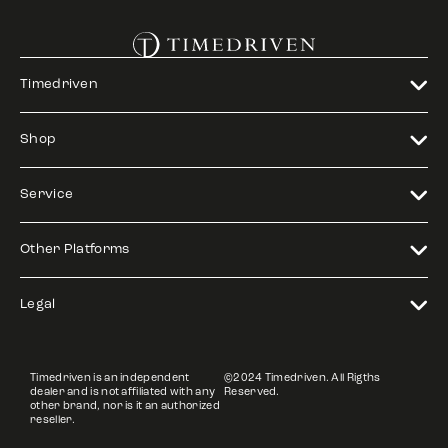
Timedriven
Shop
Service
Other Platforms
Legal
Timedriven is an independent
©2024 Timedriven. All Rigths
dealer and is not affiliated with any
Reserved.
other brand, nor is it an authorized
reseller.