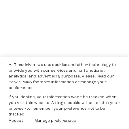
At Timedriven we use cookies and other technology to
provide you with our services and for functional,
analytical and advertising purposes. Please, read our
for more information or manage your
Cookie Policy
preferences.
If you decline, your information won’t be tracked when
you visit this website. A single cookie will be used in your
browser to remember your preference not to be
tracked.
Accept
Manage preferences