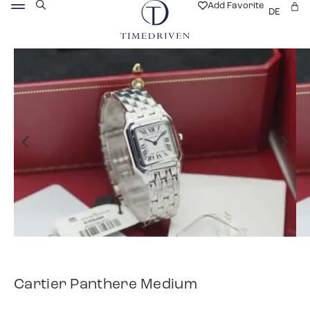
Add Favorite
DE
Cartier Panthere Medium