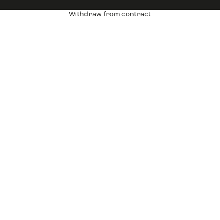
Withdraw from contract