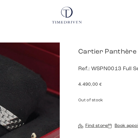
Cartier Panthère
Ref.: WSPN0013 Full S
4.490,00
€
Out of stock
Find store
Book appo