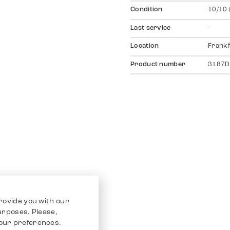
Condition
10/10 
Last service
-
Location
Frankf
Product number
3187D
rovide you with our
purposes. Please,
our preferences.