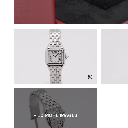
+ 10 MORE IMAGES