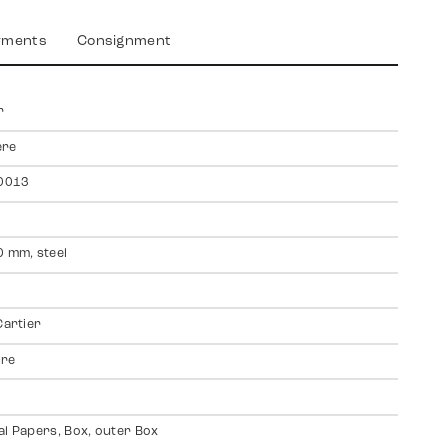
yments
Consignment
r
ere
0013
0 mm, steel
Cartier
ire
al Papers, Box, outer Box