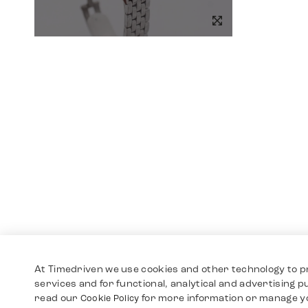
At Timedriven we use cookies and other technology to p
services and for functional, analytical and advertising 
read our
for more information or manage y
Cookie Policy