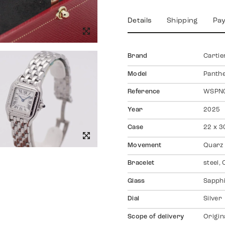
Details
Shipping
Pa
Brand
Cartie
Model
Panth
Reference
WSPN
Year
2025
Case
22 x 3
Movement
Quarz
Bracelet
steel, 
Glass
Sapph
Dial
Silver
Scope of delivery
Origin