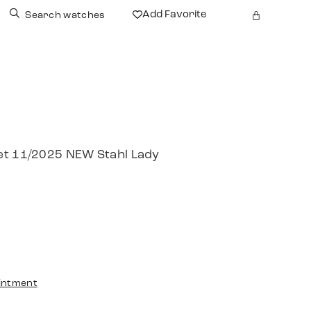
Add Favorite
Search watches
et 11/2025 NEW Stahl Lady
intment