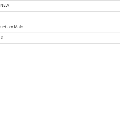
(NEW)
urt am Main
-2