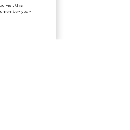
u visit this
o remember your
Service
Other Platfo
Chrono 24
Store
Ebay
Sell / Consign
Ebay Kleina
Polishing and Service
Instagram
Shipping & Payments
Frequently Asked Questions (FAQ)
Vacancies
ven. All Rights Reserved.
Imprint
Privacy Policy
Terms