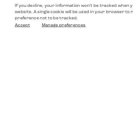
If you decline, your information won’t be tracked when yo
website. A single cookie will be used in your browser t
preference not to be tracked.
Accept
Manage preferences
Shop
Watches
Walther-von-Cronberg-Platz 18
60594 Frankfurt am Main
Spare Parts
Germany
+49 152 5544 3810
Favorites
+49 69 7958 0766
info@timedriven.de
About Us
Timedriven is an independent dealer and is not
©2026 Timedri