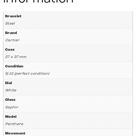
Bracelet
Steel
Brand
Cartier
Case
27 x 37 mm
Condition
9/10 (perfect condition)
Dial
White
Glass
Saphir
Model
Panthere
Movement