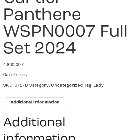
Panthere
WSPN0007 Full
Set 2024
4.890,00
€
Out of stock
SKU:
3717D
Category:
Uncategorized
Tag:
Lady
Additional information
Additional
information