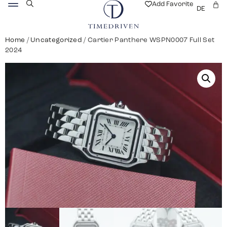
Add Favorite
DE
Home
/
Uncategorized
/ Cartier Panthere WSPN0007 Full Set
2024