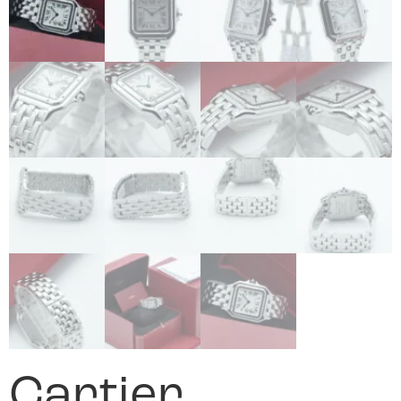
Cartier