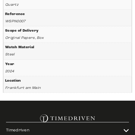
Quartz
Reference
WSPN0007
Scope of Delivery
Original Papers, Box
Watch Material
Steel
Year
2024
Location
Frankfurt am Main
Timedriven