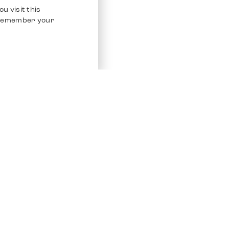
u visit this
o remember your
Service
Other Platfo
Chrono 24
Store
Ebay
Sell / Consign
Ebay Kleina
Polishing and Service
Instagram
Shipping & Payments
Frequently Asked Questions (FAQ)
Vacancies
ven. All Rights Reserved.
Imprint
Privacy Policy
Terms