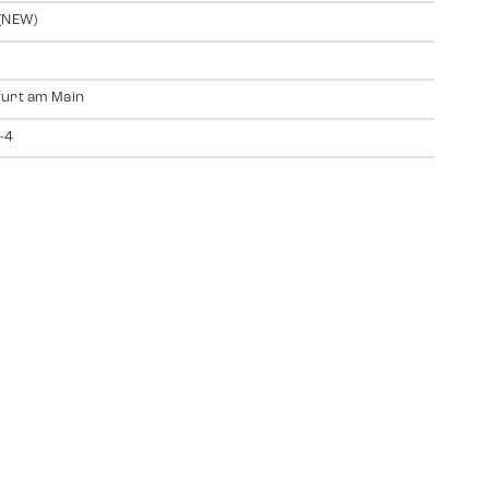
(NEW)
urt am Main
-4