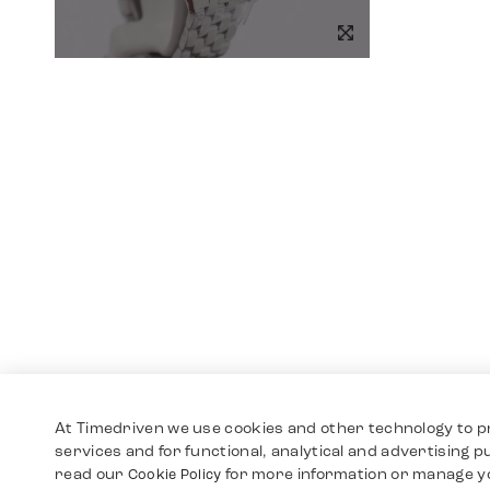
At Timedriven we use cookies and other technology to p
services and for functional, analytical and advertising 
read our
for more information or manage y
Cookie Policy