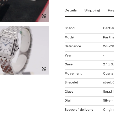
Details
Shipping
Pa
Brand
Cartie
Model
Panth
Reference
WSPN
Year
-
Case
27 x 3
Movement
Quarz
Bracelet
steel, 
Glass
Sapph
Dial
Silver
Scope of delivery
Origin