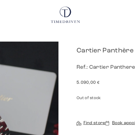
Cartier Panthère
Ref.: Cartier Panthe
5.090,00
€
Out of stock
Find store
Book appo