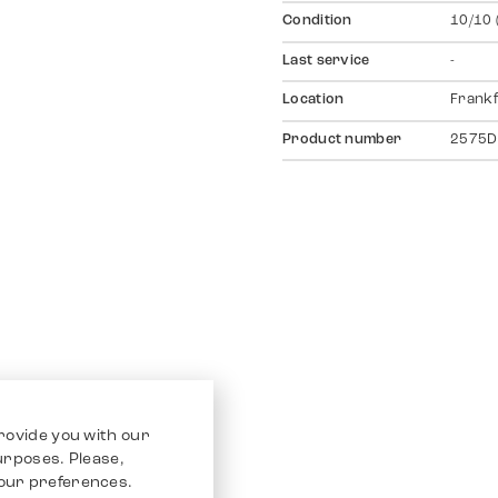
Condition
10/10 
Last service
-
Location
Frankf
Product number
2575D
rovide you with our
purposes. Please,
our preferences.