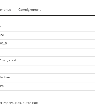
yments
Consignment
r
ere
0015
7 mm, steel
Cartier
ire
al Papers, Box, outer Box