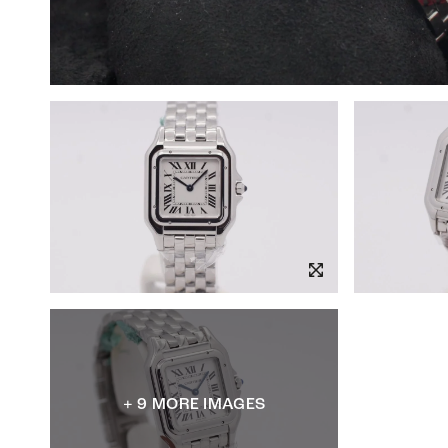
+ 9 MORE IMAGES