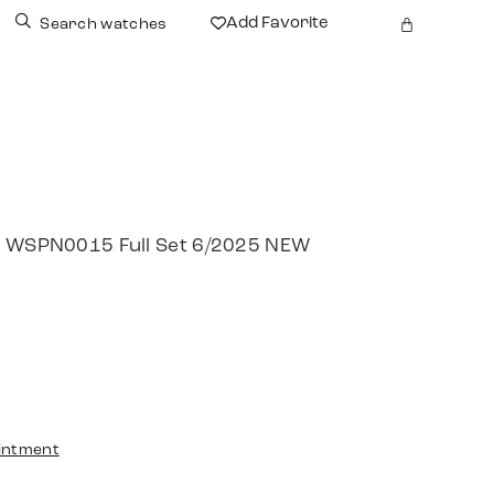
Add Favorite
Search watches
re WSPN0015 Full Set 6/2025 NEW
intment