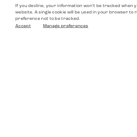
If you decline, your information won’t be tracked when yo
website. A single cookie will be used in your browser t
preference not to be tracked.
Accept
Manage preferences
Shop
Watches
Walther-von-Cronberg-Platz 18
60594 Frankfurt am Main
Spare Parts
Germany
+49 152 5544 3810
Favorites
+49 69 7958 0766
info@timedriven.de
About Us
Timedriven is an independent dealer and is not
©2026 Timedri