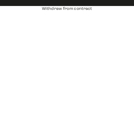
Withdraw from contract