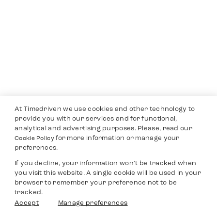
At Timedriven we use cookies and other technology to
provide you with our services and for functional,
analytical and advertising purposes. Please, read our
for more information or manage your
Cookie Policy
preferences.
If you decline, your information won’t be tracked when
you visit this website. A single cookie will be used in your
browser to remember your preference not to be
tracked.
Accept
Manage preferences