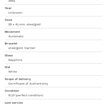
2961
Year
Unknown
Case
29 x 41 mm, steel/gold
Movement
Automatic
Bracelet
steel/gold, Cartier
Glass
Sapphire
Dial
White
Scope of delivery
Certificate of Authenticity
Condition
9/10 (perfect condition)
Last service