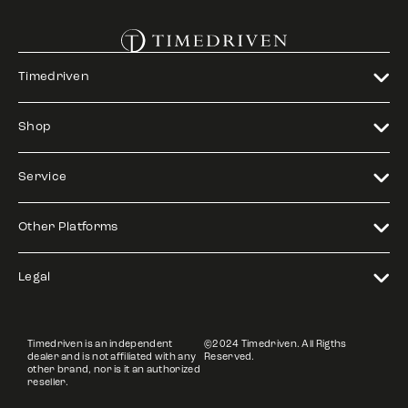
Timedriven
Shop
Service
Other Platforms
Legal
Timedriven is an independent
©2024 Timedriven. All Rigths
dealer and is not affiliated with any
Reserved.
other brand, nor is it an authorized
reseller.