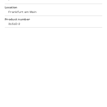
-
Location
Frankfurt am Main
Product number
3151D-2