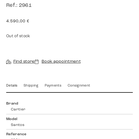
Ref.: 2961
4.590,00
€
Out of stock
Find store
Book appointment
Details
Shipping
Payments
Consignment
Brand
Cartier
Model
Santos
Reference