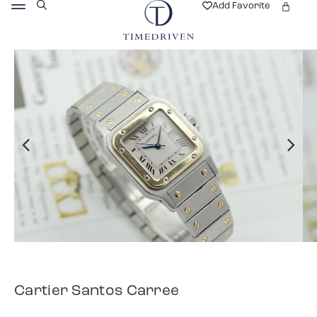
Add Favorite
Cartier Santos Carree