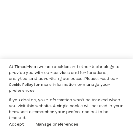
At Timedriven we use cookies and other technology to
provide you with our services and for functional,
analytical and advertising purposes. Please, read our
for more information or manage your
Cookie Policy
preferences.
If you decline, your information won’t be tracked when
you visit this website. A single cookie will be used in your
browser to remember your preference not to be
tracked.
Accept
Manage preferences