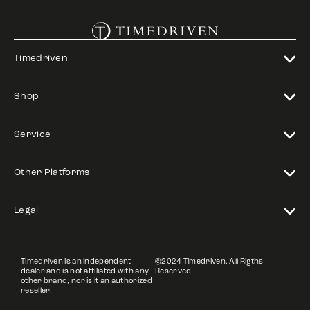
Timedriven
Shop
Service
Other Platforms
Legal
Timedriven is an independent
©2024 Timedriven. All Rigths
dealer and is not affiliated with any
Reserved.
other brand, nor is it an authorized
reseller.