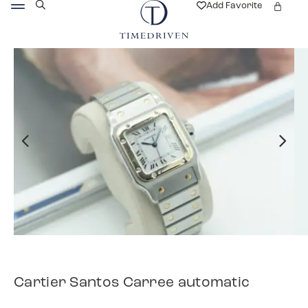
Add Favorite
Cartier Santos Carree automatic