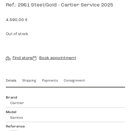
Ref.: 2961 Steel/Gold - Cartier Service 2025
4.590,00
€
Out of stock
Find store
Book appointment
Details
Shipping
Payments
Consignment
Brand
Cartier
Model
Santos
Reference