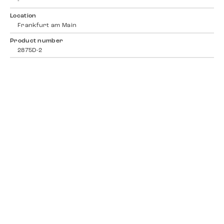
-
Location
Frankfurt am Main
Product number
2875D-2