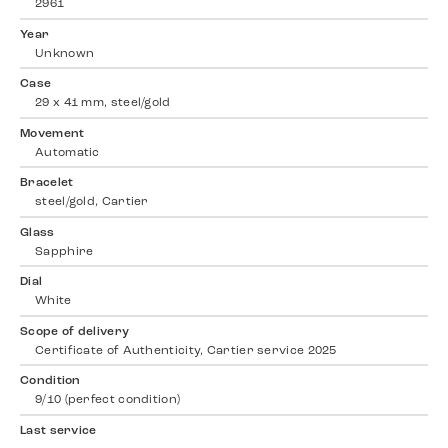
2961
Year
Unknown
Case
29 x 41 mm, steel/gold
Movement
Automatic
Bracelet
steel/gold, Cartier
Glass
Sapphire
Dial
White
Scope of delivery
Certificate of Authenticity, Cartier service 2025
Condition
9/10 (perfect condition)
Last service