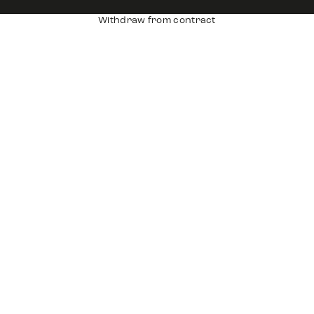
Withdraw from contract