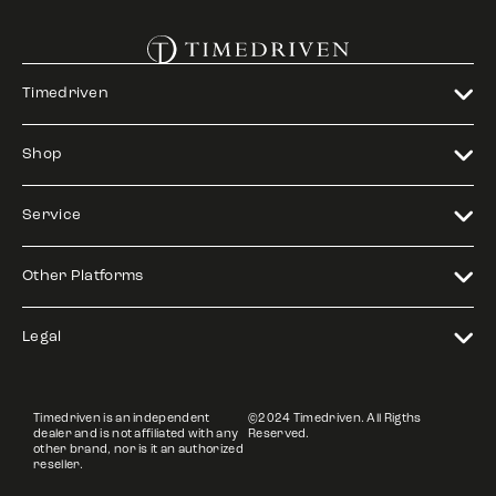
Timedriven
Shop
Service
Other Platforms
Legal
Timedriven is an independent
©2024 Timedriven. All Rigths
dealer and is not affiliated with any
Reserved.
other brand, nor is it an authorized
reseller.