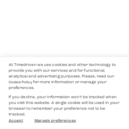
At Timedriven we use cookies and other technology to
provide you with our services and for functional,
analytical and advertising purposes. Please, read our
for more information or manage your
Cookie Policy
preferences.
If you decline, your information won’t be tracked when
you visit this website. A single cookie will be used in your
browser to remember your preference not to be
tracked.
Accept
Manage preferences