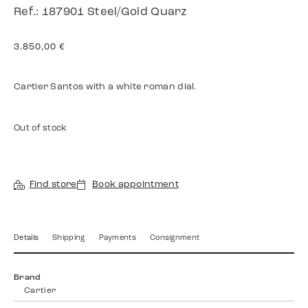
Ref.: 187901 Steel/Gold Quarz
3.850,00
€
Cartier Santos with a white roman dial.
Out of stock
Find store
Book appointment
Details
Shipping
Payments
Consignment
Brand
Cartier