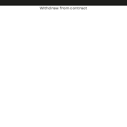
Withdraw from contract