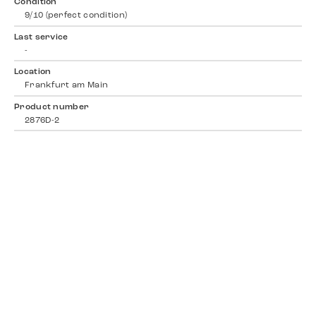
Condition
9/10 (perfect condition)
Last service
-
Location
Frankfurt am Main
Product number
2876D-2