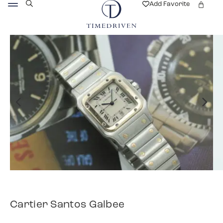
Add Favorite
Cartier Santos Galbee