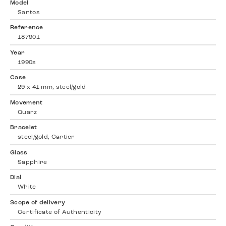
Model
Santos
Reference
187901
Year
1990s
Case
29 x 41 mm, steel/gold
Movement
Quarz
Bracelet
steel/gold, Cartier
Glass
Sapphire
Dial
White
Scope of delivery
Certificate of Authenticity