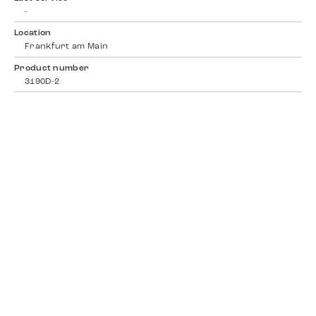
-
Location
Frankfurt am Main
Product number
3190D-2