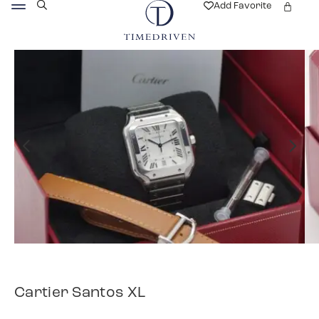
Add Favorite
Cartier Santos XL