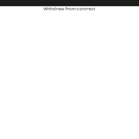
Withdraw from contract