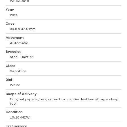
WSSA0018
Year
2025
Case
39.8 x 47.5 mm
Movement
Automatic
Bracelet
steel, Cartier
Glass
Sapphire
Dial
White
Scope of delivery
Original papers, box, outer box, cartier leather strap + clasp,
tool
Condition
10/10 (NEW)
Last service