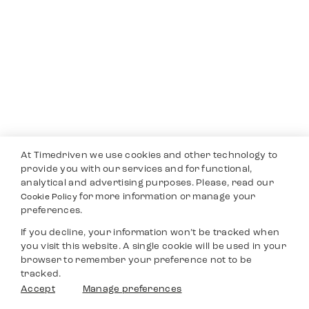
At Timedriven we use cookies and other technology to
provide you with our services and for functional,
analytical and advertising purposes. Please, read our
for more information or manage your
Cookie Policy
preferences.
If you decline, your information won’t be tracked when
you visit this website. A single cookie will be used in your
browser to remember your preference not to be
tracked.
Accept
Manage preferences