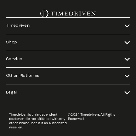
Timedriven
Shop
Service
Other Platforms
Legal
Timedriven is an independent
©2024 Timedriven. All Rigths
dealer and is not affiliated with any
Reserved.
other brand, nor is it an authorized
reseller.