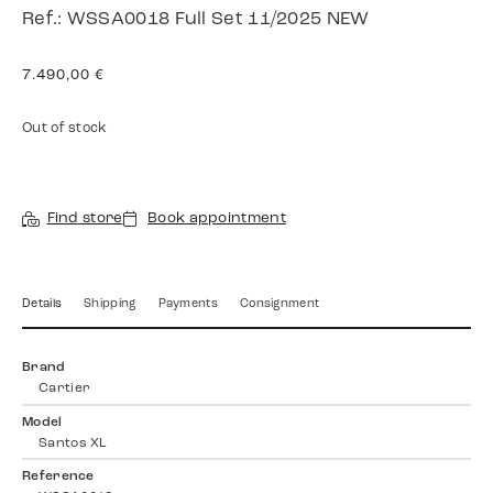
Ref.: WSSA0018 Full Set 11/2025 NEW
7.490,00
€
Out of stock
Find store
Book appointment
Details
Shipping
Payments
Consignment
Brand
Cartier
Model
Santos XL
Reference