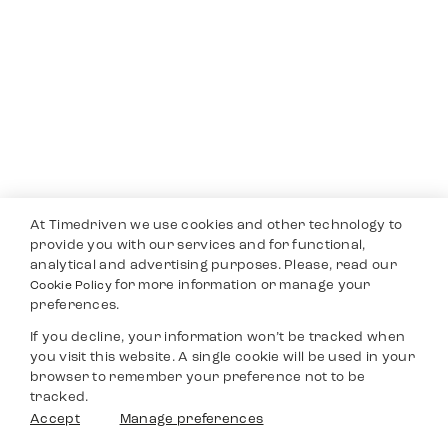
At Timedriven we use cookies and other technology to
provide you with our services and for functional,
analytical and advertising purposes. Please, read our
for more information or manage your
Cookie Policy
preferences.
If you decline, your information won’t be tracked when
you visit this website. A single cookie will be used in your
browser to remember your preference not to be
tracked.
Accept
Manage preferences