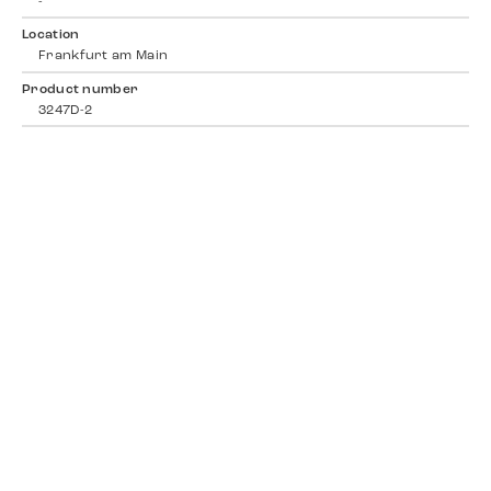
-
Location
Frankfurt am Main
Product number
3247D-2