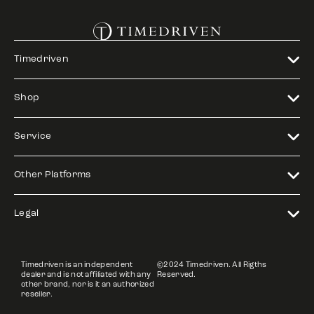
Timedriven
Shop
Service
Other Platforms
Legal
Timedriven is an independent
©2024 Timedriven. All Rigths
dealer and is not affiliated with any
Reserved.
other brand, nor is it an authorized
reseller.