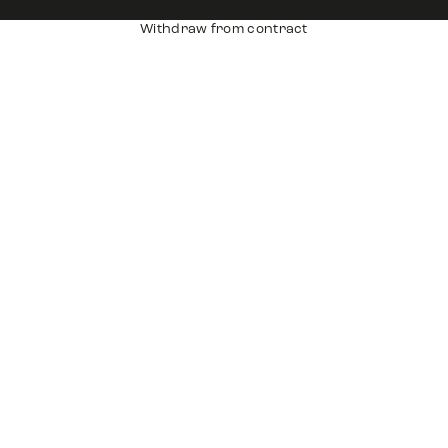
Withdraw from contract