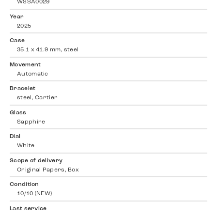
WSSA0029
Year
2025
Case
35.1 x 41.9 mm, steel
Movement
Automatic
Bracelet
steel, Cartier
Glass
Sapphire
Dial
White
Scope of delivery
Original Papers, Box
Condition
10/10 (NEW)
Last service