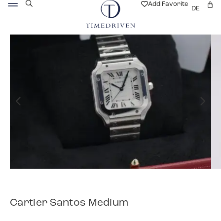
Add Favorite
DE
Cartier Santos Medium