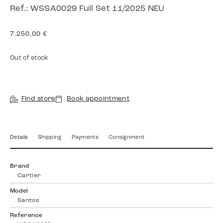
Ref.: WSSA0029 Full Set 11/2025 NEU
7.250,00
€
Out of stock
Find store
Book appointment
Details
Shipping
Payments
Consignment
Brand
Cartier
Model
Santos
Reference