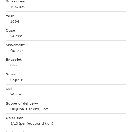
Reference
1057930
Year
1994
Case
24 mm
Movement
Quartz
Bracelet
Steel
Glass
Saphir
Dial
White
Scope of delivery
Original Papers, Box
Condition
9/10 (perfect condition)