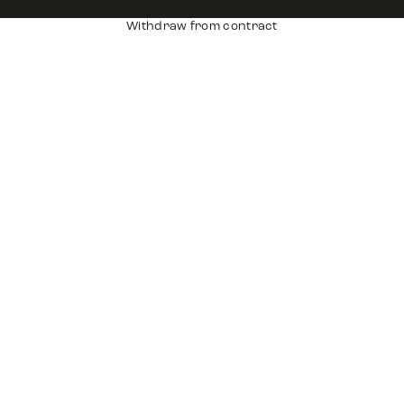
Withdraw from contract