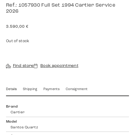
Ref.: 1057930 Full Set 1994 Cartier Service
2026
3.590,00
€
Out of stock
Find store
Book appointment
Details
Shipping
Payments
Consignment
Brand
Cartier
Model
Santos Quartz