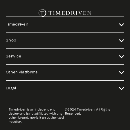
Timedriven
Shop
Service
Other Platforms
Legal
Timedriven is an independent
©2024 Timedriven. All Rigths
dealer and is not affiliated with any
Reserved.
other brand, nor is it an authorized
reseller.