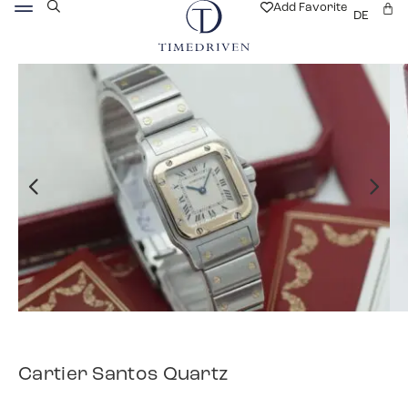
Add Favorite
DE
Cartier Santos Quartz