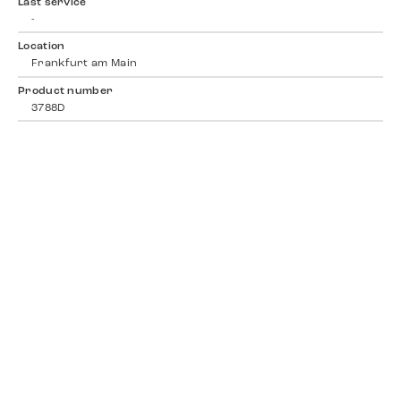
Last service
-
Location
Frankfurt am Main
Product number
3788D