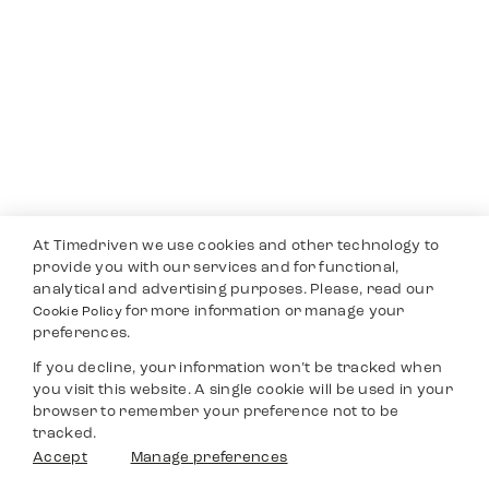
At Timedriven we use cookies and other technology to
provide you with our services and for functional,
analytical and advertising purposes. Please, read our
for more information or manage your
Cookie Policy
preferences.
If you decline, your information won’t be tracked when
you visit this website. A single cookie will be used in your
browser to remember your preference not to be
tracked.
Accept
Manage preferences