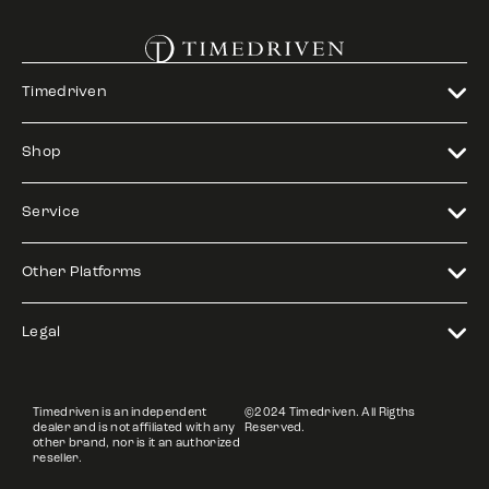
Timedriven
Shop
Service
Other Platforms
Legal
Timedriven is an independent
©2024 Timedriven. All Rigths
dealer and is not affiliated with any
Reserved.
other brand, nor is it an authorized
reseller.