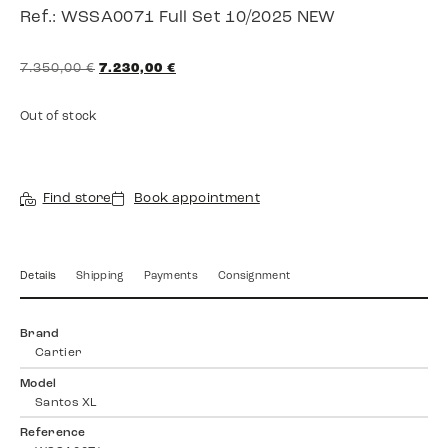
Ref.: WSSA0071 Full Set 10/2025 NEW
7.350,00
€
7.230,00
€
Out of stock
Find store
Book appointment
Details
Shipping
Payments
Consignment
Brand
Cartier
Model
Santos XL
Reference