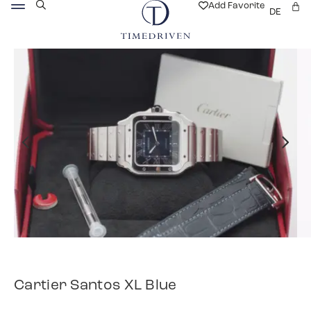
Add Favorite
DE
Cartier Santos XL Blue