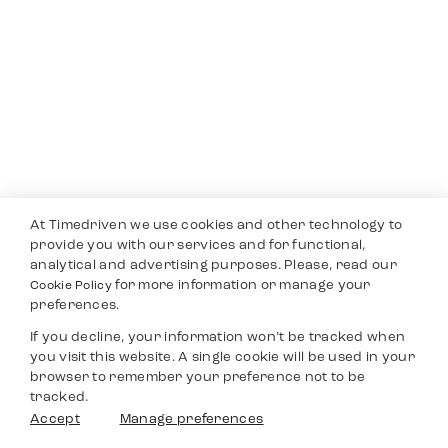
At Timedriven we use cookies and other technology to
provide you with our services and for functional,
analytical and advertising purposes. Please, read our
for more information or manage your
Cookie Policy
preferences.
If you decline, your information won’t be tracked when
you visit this website. A single cookie will be used in your
browser to remember your preference not to be
tracked.
Accept
Manage preferences