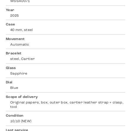
WSSA0071
Year
2025
Case
40 mm, steel
Movement
Automatic
Bracelet
steel, Cartier
Glass
Sapphire
Dial
Blue
Scope of delivery
Original papers, box, outer box, cartier leather strap + clasp,
tool
Condition
10/10 (NEW)
Last service