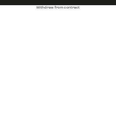
Withdraw from contract