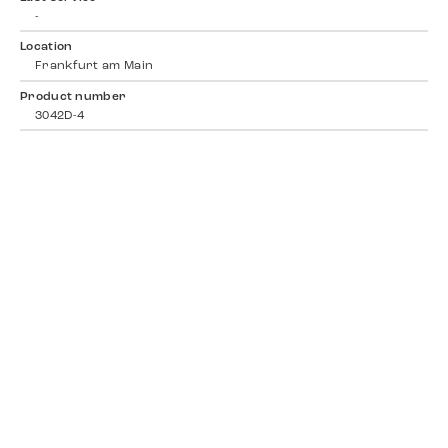
-
Location
Frankfurt am Main
Product number
3042D-4