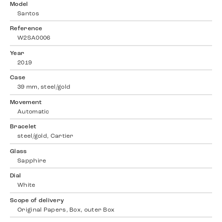
Model
Santos
Reference
W2SA0006
Year
2019
Case
39 mm, steel/gold
Movement
Automatic
Bracelet
steel/gold, Cartier
Glass
Sapphire
Dial
White
Scope of delivery
Original Papers, Box, outer Box