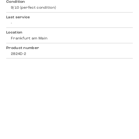
Condition
9/10 (perfect condition)
Last service
-
Location
Frankfurt am Main
Product number
2824D-2