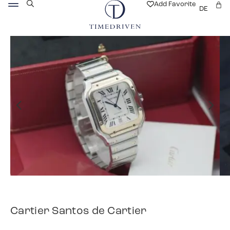
Add Favorite
DE
Cartier Santos de Cartier