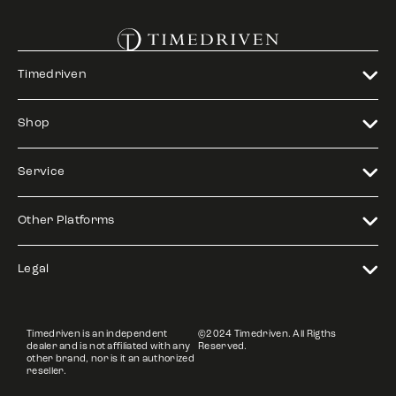
Timedriven
Shop
Service
Other Platforms
Legal
Timedriven is an independent
©2024 Timedriven. All Rigths
dealer and is not affiliated with any
Reserved.
other brand, nor is it an authorized
reseller.