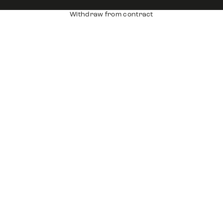
Withdraw from contract