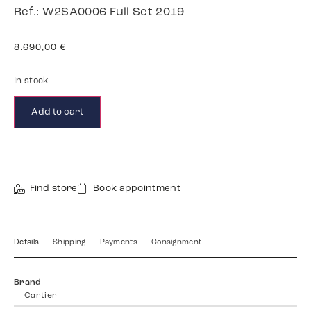
Ref.: W2SA0006 Full Set 2019
8.690,00
€
In stock
Add to cart
Find store
Book appointment
Details
Shipping
Payments
Consignment
Brand
Cartier