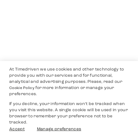
At Timedriven we use cookies and other technology to
provide you with our services and for functional,
analytical and advertising purposes. Please, read our
for more information or manage your
Cookie Policy
preferences.
If you decline, your information won’t be tracked when
you visit this website. A single cookie will be used in your
browser to remember your preference not to be
tracked.
Accept
Manage preferences