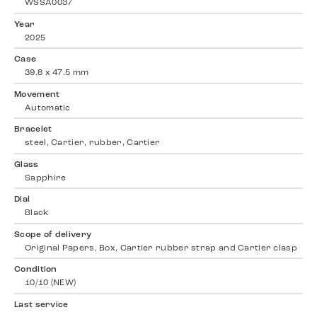
WSSA0037
Year
2025
Case
39.8 x 47.5 mm
Movement
Automatic
Bracelet
steel, Cartier, rubber, Cartier
Glass
Sapphire
Dial
Black
Scope of delivery
Original Papers, Box, Cartier rubber strap and Cartier clasp
Condition
10/10 (NEW)
Last service