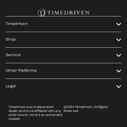
Timedriven
Shop
Service
Other Platforms
Legal
Timedriven is an independent
©2024 Timedriven. All Rigths
dealer and is not affiliated with any
Reserved.
other brand, nor is it an authorized
reseller.