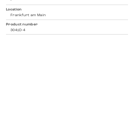
-
Location
Frankfurt am Main
Product number
3041D-4