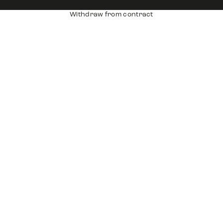
Withdraw from contract