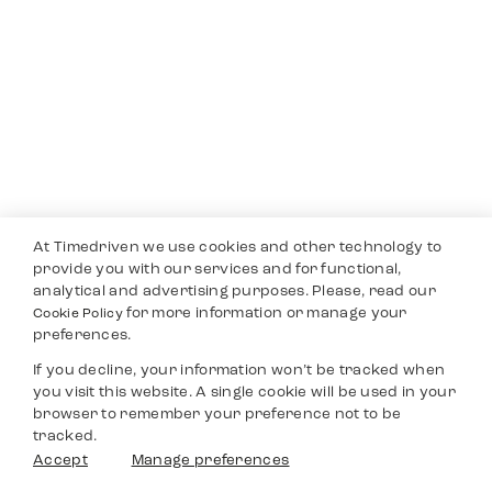
At Timedriven we use cookies and other technology to
provide you with our services and for functional,
analytical and advertising purposes. Please, read our
for more information or manage your
Cookie Policy
preferences.
If you decline, your information won’t be tracked when
you visit this website. A single cookie will be used in your
browser to remember your preference not to be
tracked.
Accept
Manage preferences