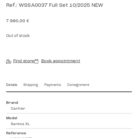
Ref.: WSSA0037 Full Set 10/2025 NEW
7.990,00
€
Out of stock
Find store
Book appointment
Details
Shipping
Payments
Consignment
Brand
Cartier
Model
Santos XL
Reference