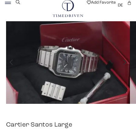
Add Favorite
DE
Cartier Santos Large