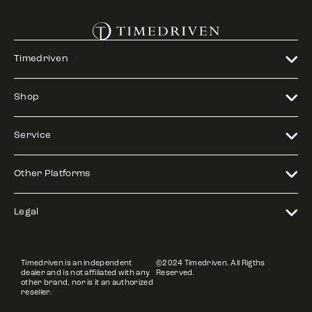
Timedriven
Shop
Service
Other Platforms
Legal
Timedriven is an independent
©2024 Timedriven. All Rigths
dealer and is not affiliated with any
Reserved.
other brand, nor is it an authorized
reseller.