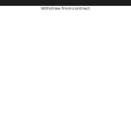
Withdraw from contract