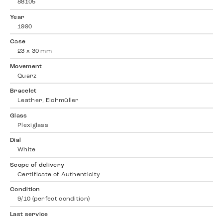
88105
Year
1990
Case
23 x 30 mm
Movement
Quarz
Bracelet
Leather, Eichmüller
Glass
Plexiglass
Dial
White
Scope of delivery
Certificate of Authenticity
Condition
9/10 (perfect condition)
Last service