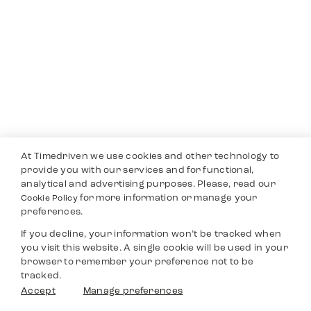
At Timedriven we use cookies and other technology to
provide you with our services and for functional,
analytical and advertising purposes. Please, read our
for more information or manage your
Cookie Policy
preferences.
If you decline, your information won’t be tracked when
you visit this website. A single cookie will be used in your
browser to remember your preference not to be
tracked.
Accept
Manage preferences