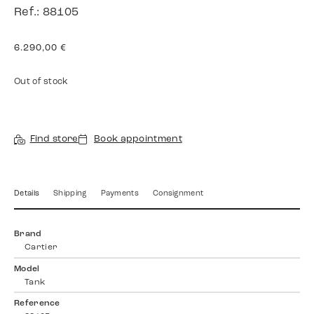
Ref.: 88105
6.290,00
€
Out of stock
Find store
Book appointment
Details
Shipping
Payments
Consignment
Brand
Cartier
Model
Tank
Reference