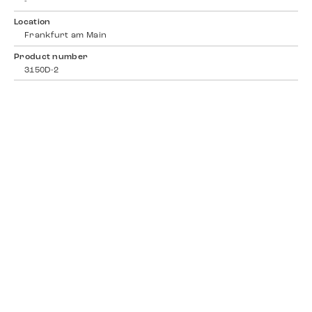
-
Location
Frankfurt am Main
Product number
3150D-2