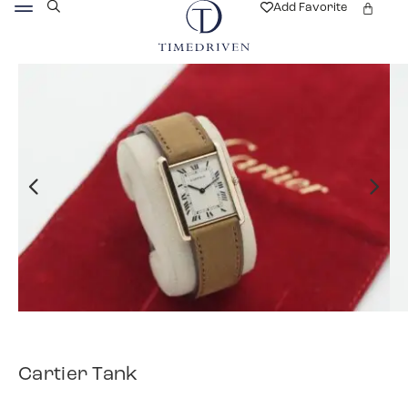
Add Favorite
Cartier Tank