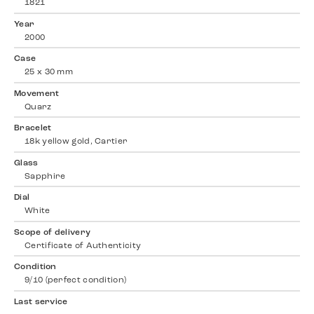
1821
Year
2000
Case
25 x 30 mm
Movement
Quarz
Bracelet
18k yellow gold, Cartier
Glass
Sapphire
Dial
White
Scope of delivery
Certificate of Authenticity
Condition
9/10 (perfect condition)
Last service