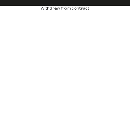
Withdraw from contract