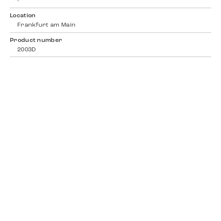
-
Location
Frankfurt am Main
Product number
2003D