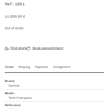
Ref.: 1821
11.250,00
€
Out of stock
Find store
Book appointment
Details
Shipping
Payments
Consignment
Brand
Cartier
Model
Tank Française
Reference