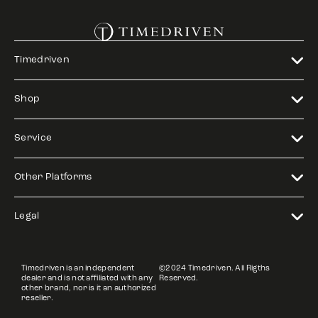
Timedriven
Shop
Service
Other Platforms
Legal
Timedriven is an independent
©2024 Timedriven. All Rigths
dealer and is not affiliated with any
Reserved.
other brand, nor is it an authorized
reseller.