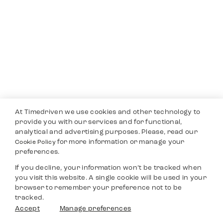
At Timedriven we use cookies and other technology to
provide you with our services and for functional,
analytical and advertising purposes. Please, read our
for more information or manage your
Cookie Policy
preferences.
If you decline, your information won’t be tracked when
you visit this website. A single cookie will be used in your
browser to remember your preference not to be
tracked.
Accept
Manage preferences