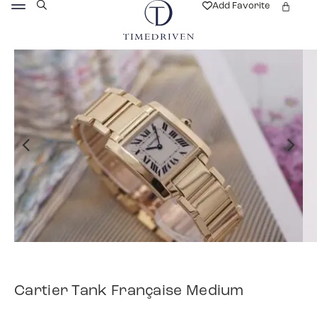
Add Favorite
Cartier Tank Française Medium