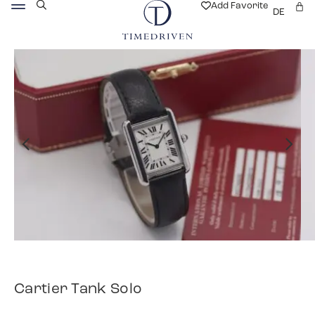
Add Favorite
DE
Cartier Tank Solo