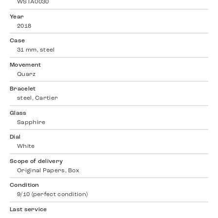
WSTA0030
Year
2018
Case
31 mm, steel
Movement
Quarz
Bracelet
steel, Cartier
Glass
Sapphire
Dial
White
Scope of delivery
Original Papers, Box
Condition
9/10 (perfect condition)
Last service