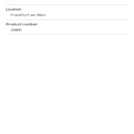
-
Location
Frankfurt am Main
Product number
1986D