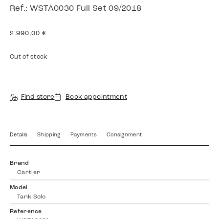
Ref.: WSTA0030 Full Set 09/2018
2.990,00
€
Out of stock
Find store
Book appointment
Details
Shipping
Payments
Consignment
Brand
Cartier
Model
Tank Solo
Reference