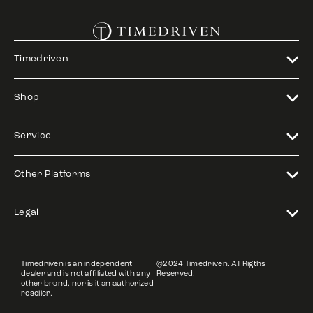
Timedriven
Shop
Service
Other Platforms
Legal
Timedriven is an independent
©2024 Timedriven. All Rigths
dealer and is not affiliated with any
Reserved.
other brand, nor is it an authorized
reseller.