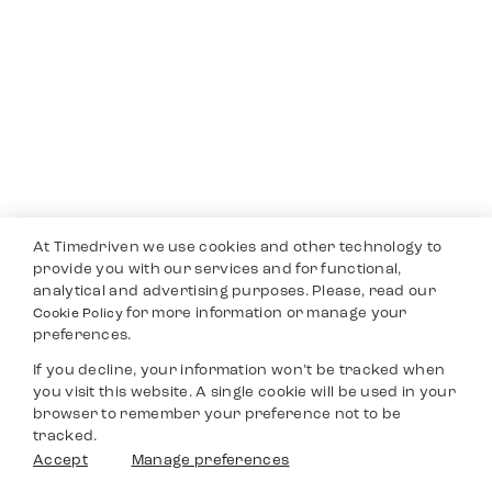
At Timedriven we use cookies and other technology to
provide you with our services and for functional,
analytical and advertising purposes. Please, read our
for more information or manage your
Cookie Policy
preferences.
If you decline, your information won’t be tracked when
you visit this website. A single cookie will be used in your
browser to remember your preference not to be
tracked.
Accept
Manage preferences