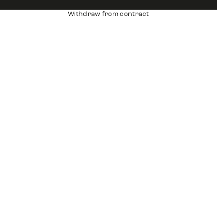
Withdraw from contract